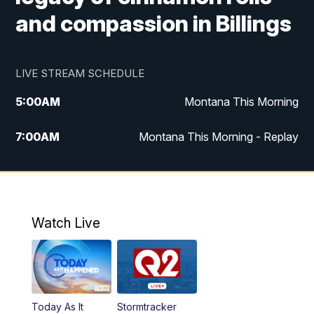
and compassion in Billings
LIVE STREAM SCHEDULE
5:00
AM
Montana This Morning
7:00
AM
Montana This Morning - Replay
12:00
PM
MTN Noon News
12:30
PM
MTN Noon News - Replay
Watch Live
4:30
PM
MTN 4:30 News
5:00
PM
MTN 4:30 News - Replay
Today As It
Stormtracker
5:30
PM
MTN 5:30 News