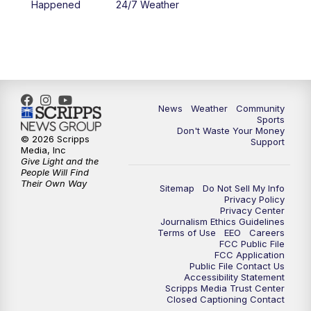
Happened
24/7 Weather
6:00
PM
MTN 5:30 News - Replay
10:00
PM
MTN 10:00 News
10:35
PM
MTN 10:00 News - Replay
News
Weather
Community
Sports
Don't Waste Your Money
© 2026 Scripps
Support
Media, Inc
Give Light and the
People Will Find
Their Own Way
Sitemap
Do Not Sell My Info
Privacy Policy
Privacy Center
Journalism Ethics Guidelines
Terms of Use
EEO
Careers
FCC Public File
FCC Application
Public File Contact Us
Accessibility Statement
Scripps Media Trust Center
Closed Captioning Contact