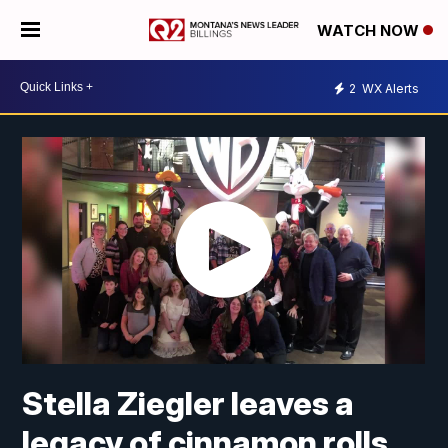
WATCH NOW
2
WX Alerts
Stella Ziegler leaves a
legacy of cinnamon rolls