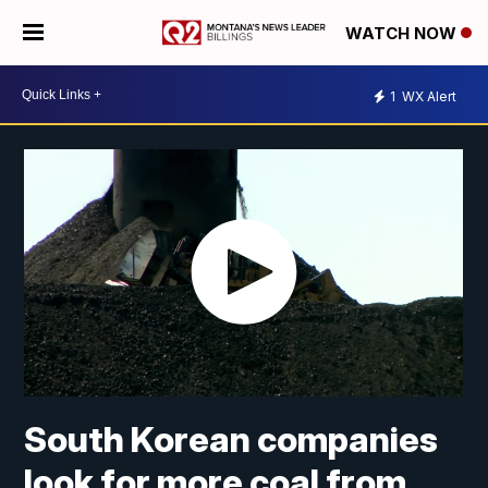
WATCH NOW
1
WX Alert
South Korean companies
look for more coal from