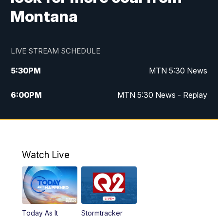
Montana
LIVE STREAM SCHEDULE
5:30
PM
MTN 5:30 News
6:00
PM
MTN 5:30 News - Replay
10:00
PM
MTN 10:00 News
10:35
PM
MTN 10:00 News - Replay
Watch Live
Today As It
Stormtracker