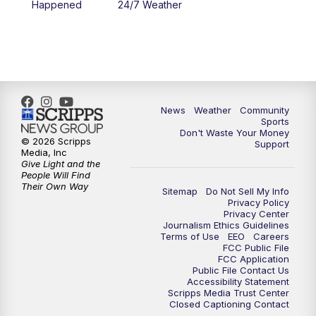
Happened
24/7 Weather
News
Weather
Community
Sports
Don't Waste Your Money
© 2026 Scripps
Support
Media, Inc
Give Light and the
People Will Find
Their Own Way
Sitemap
Do Not Sell My Info
Privacy Policy
Privacy Center
Journalism Ethics Guidelines
Terms of Use
EEO
Careers
FCC Public File
FCC Application
Public File Contact Us
Accessibility Statement
Scripps Media Trust Center
Closed Captioning Contact