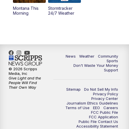
Montana This
Stormtracker
5:30
PM
MTN 5:30 News
Morning
24/7 Weather
6:00
PM
MTN 5:30 News - Replay
10:00
PM
MTN 10:00 News
10:35
PM
MTN 10:00 News - Replay
News
Weather
Community
Sports
Don't Waste Your Money
© 2026 Scripps
Support
Media, Inc
Give Light and the
People Will Find
Their Own Way
Sitemap
Do Not Sell My Info
Privacy Policy
Privacy Center
Journalism Ethics Guidelines
Terms of Use
EEO
Careers
FCC Public File
FCC Application
Public File Contact Us
Accessibility Statement