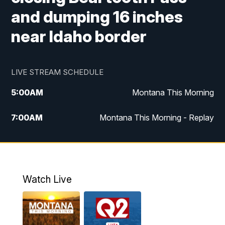
and dumping 16 inches
near Idaho border
LIVE STREAM SCHEDULE
5:00
AM
Montana This Morning
7:00
AM
Montana This Morning - Replay
12:00
PM
MTN Noon News
12:30
PM
MTN Noon News - Replay
Watch Live
4:30
PM
MTN 4:30 News
5:00
PM
MTN 4:30 News - Replay