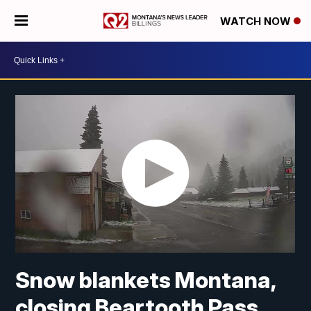
WATCH NOW
Snow blankets Montana,
closing Beartooth Pass