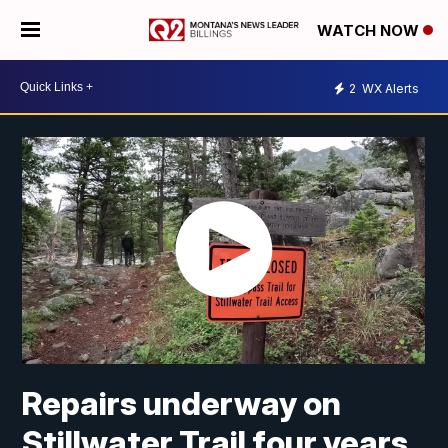
WATCH NOW
2
WX Alerts
Repairs underway on
Stillwater Trail four years