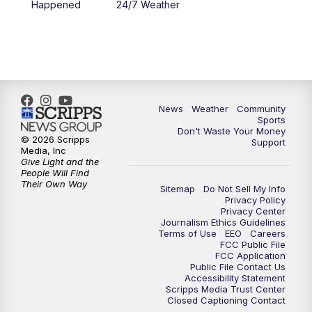
Happened
24/7 Weather
6:00
PM
MTN 5:30 News - Replay
10:00
PM
MTN 10:00 News
10:35
PM
MTN 10:00 News - Replay
News
Weather
Community
Sports
Don't Waste Your Money
© 2026 Scripps
Support
Media, Inc
Give Light and the
People Will Find
Their Own Way
Sitemap
Do Not Sell My Info
Privacy Policy
Privacy Center
Journalism Ethics Guidelines
Terms of Use
EEO
Careers
FCC Public File
FCC Application
Public File Contact Us
Accessibility Statement
Scripps Media Trust Center
Closed Captioning Contact