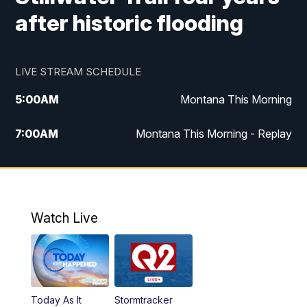
after historic flooding
LIVE STREAM SCHEDULE
5:00
AM
Montana This Morning
7:00
AM
Montana This Morning - Replay
12:00
PM
MTN Noon News
12:30
PM
MTN Noon News - Replay
Watch Live
4:30
PM
MTN 4:30 News
5:00
PM
MTN 4:30 News - Replay
Today As It
Stormtracker
5:30
PM
MTN 5:30 News