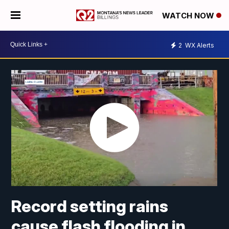
WATCH NOW
2
WX Alerts
Record setting rains
cause flash flooding in