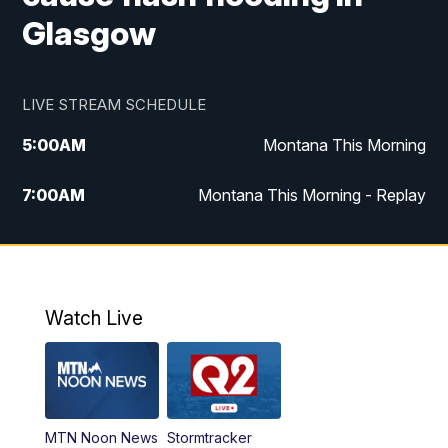
Glasgow
LIVE STREAM SCHEDULE
5:00
AM
Montana This Morning
7:00
AM
Montana This Morning - Replay
12:00
PM
MTN Noon News
12:30
PM
MTN Noon News - Replay
Watch Live
4:30
PM
MTN 4:30 News
5:00
PM
MTN 4:30 News - Replay
MTN Noon News
Stormtracker
5:30
PM
MTN 5:30 News