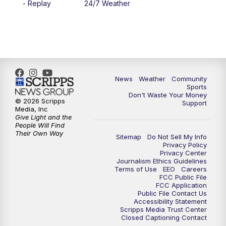
- Replay
24/7 Weather
6:00
PM
MTN 5:30 News - Replay
10:00
PM
MTN 10:00 News
10:35
PM
MTN 10:00 News - Replay
News
Weather
Community
Sports
Don't Waste Your Money
© 2026 Scripps
Support
Media, Inc
Give Light and the
People Will Find
Their Own Way
Sitemap
Do Not Sell My Info
Privacy Policy
Privacy Center
Journalism Ethics Guidelines
Terms of Use
EEO
Careers
FCC Public File
FCC Application
Public File Contact Us
Accessibility Statement
Scripps Media Trust Center
Closed Captioning Contact