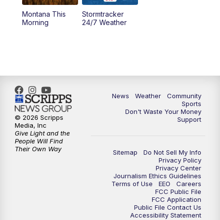
Montana This
Stormtracker
5:30
PM
MTN 5:30 News
Morning
24/7 Weather
6:00
PM
MTN 5:30 News - Replay
10:00
PM
MTN 10:00 News
10:35
PM
MTN 10:00 News - Replay
News
Weather
Community
Sports
Don't Waste Your Money
© 2026 Scripps
Support
Media, Inc
Give Light and the
People Will Find
Their Own Way
Sitemap
Do Not Sell My Info
Privacy Policy
Privacy Center
Journalism Ethics Guidelines
Terms of Use
EEO
Careers
FCC Public File
FCC Application
Public File Contact Us
Accessibility Statement