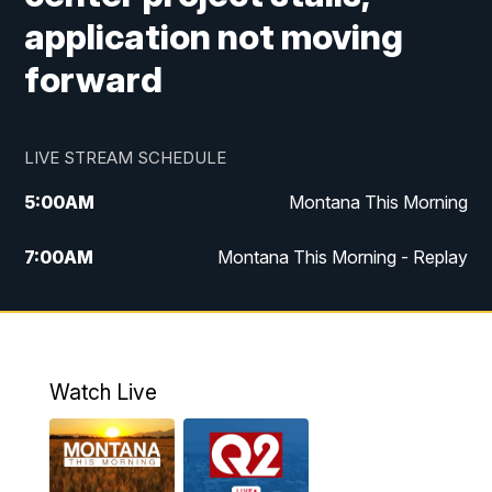
application not moving
forward
LIVE STREAM SCHEDULE
5:00
AM
Montana This Morning
7:00
AM
Montana This Morning - Replay
12:00
PM
MTN Noon News
12:30
PM
MTN Noon News - Replay
Watch Live
4:30
PM
MTN 4:30 News
5:00
PM
MTN 4:30 News - Replay