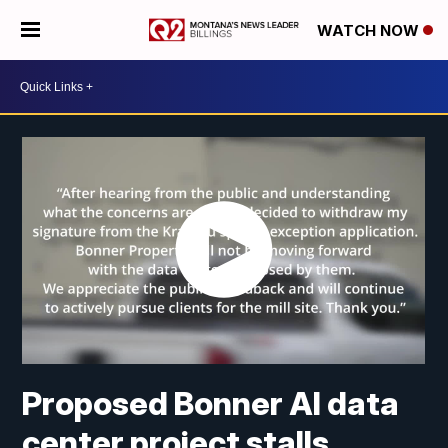
WATCH NOW
Proposed Bonner AI data
center project stalls,