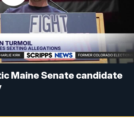
ic Maine Senate candidate
y