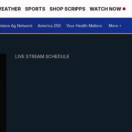
EATHER
SPORTS
SHOP SCRIPPS
WATCH NOW
ntana Ag Network
America 250
Your Health Matters
More +
LIVE STREAM SCHEDULE