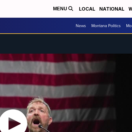
LOCAL
NATIONAL
W
MENU
News
Montana Politics
Mo