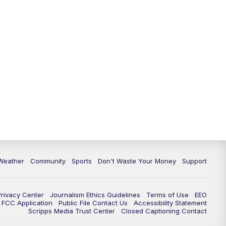
Weather
Community
Sports
Don't Waste Your Money
Support
Privacy Center
Journalism Ethics Guidelines
Terms of Use
EEO
FCC Application
Public File Contact Us
Accessibility Statement
Scripps Media Trust Center
Closed Captioning Contact