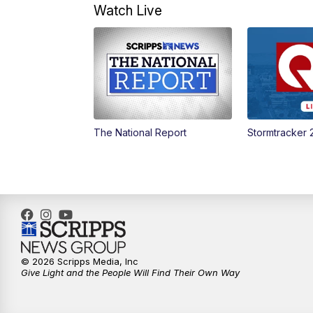
Watch Live
The National Report
Stormtracker 
© 2026 Scripps Media, Inc
Give Light and the People Will Find Their Own Way