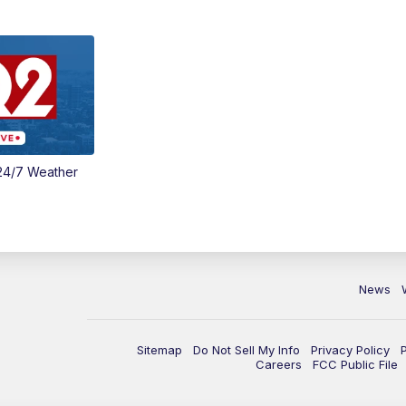
24/7 Weather
News
Sitemap
Do Not Sell My Info
Privacy Policy
Careers
FCC Public File