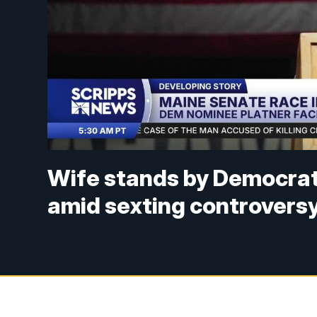
Wife stands by Democrat
amid sexting controvers