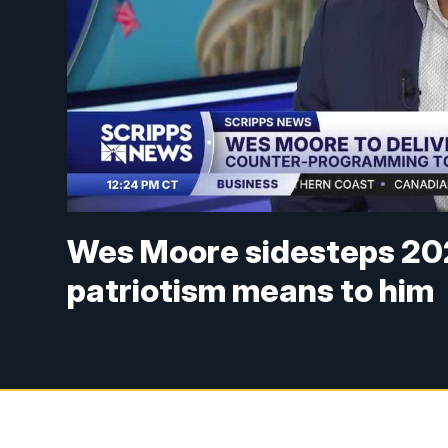
Wes Moore sidesteps 202
patriotism means to him