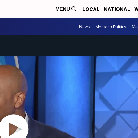
LOCAL
NATIONAL
W
MENU
News
Montana Politics
Mo