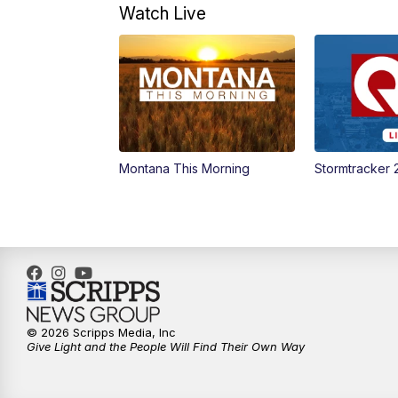
Watch Live
Montana This Morning
Stormtracker 
© 2026 Scripps Media, Inc
Give Light and the People Will Find Their Own Way