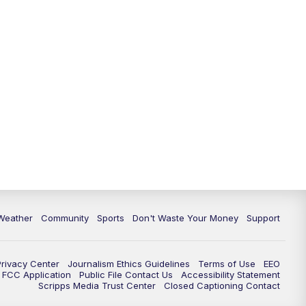
Weather
Community
Sports
Don't Waste Your Money
Support
Privacy Center
Journalism Ethics Guidelines
Terms of Use
EEO
FCC Application
Public File Contact Us
Accessibility Statement
Scripps Media Trust Center
Closed Captioning Contact