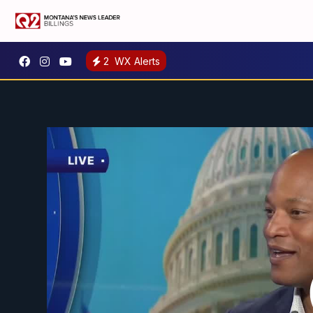
2
WX Alerts