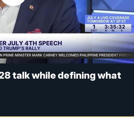
8 talk while defining what