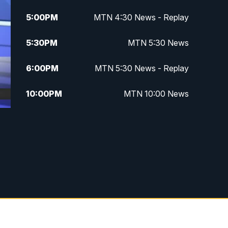
5:00
PM
MTN 4:30 News - Replay
5:30
PM
MTN 5:30 News
6:00
PM
MTN 5:30 News - Replay
10:00
PM
MTN 10:00 News
10:35
PM
MTN 10:00 News - Replay