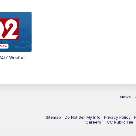
24/7 Weather
News
Sitemap
Do Not Sell My Info
Privacy Policy
Careers
FCC Public File