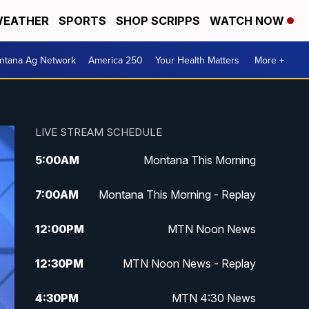
EATHER
SPORTS
SHOP SCRIPPS
WATCH NOW
ntana Ag Network
America 250
Your Health Matters
More +
LIVE STREAM SCHEDULE
5:00
AM
Montana This Morning
7:00
AM
Montana This Morning - Replay
12:00
PM
MTN Noon News
12:30
PM
MTN Noon News - Replay
4:30
PM
MTN 4:30 News