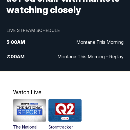
watching closely
LIVE STREAM SCHEDULE
5:00
AM
Montana This Morning
7:00
AM
Montana This Morning - Replay
12:00
PM
MTN Noon News
12:30
PM
MTN Noon News - Replay
Watch Live
4:30
PM
MTN 4:30 News
5:00
PM
MTN 4:30 News - Replay
The National
Stormtracker
5:30
PM
MTN 5:30 News