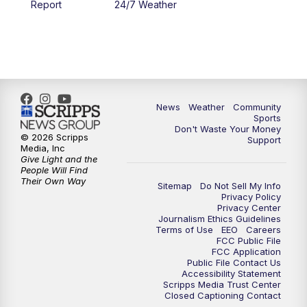
Report
24/7 Weather
6:00
PM
MTN 5:30 News - Replay
10:00
PM
MTN 10:00 News
10:35
PM
MTN 10:00 News - Replay
News
Weather
Community
Sports
Don't Waste Your Money
© 2026 Scripps
Support
Media, Inc
Give Light and the
People Will Find
Their Own Way
Sitemap
Do Not Sell My Info
Privacy Policy
Privacy Center
Journalism Ethics Guidelines
Terms of Use
EEO
Careers
FCC Public File
FCC Application
Public File Contact Us
Accessibility Statement
Scripps Media Trust Center
Closed Captioning Contact