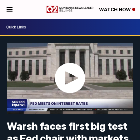
WATCH NOW
Warsh faces first big test
as Fed chair with markets