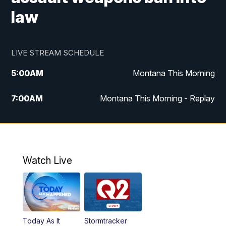
law
LIVE STREAM SCHEDULE
5:00
AM
Montana This Morning
7:00
AM
Montana This Morning - Replay
12:00
PM
MTN Noon News
12:30
PM
MTN Noon News - Replay
Watch Live
4:30
PM
MTN 4:30 News
5:00
PM
MTN 4:30 News - Replay
Today As It
Stormtracker
5:30
PM
MTN 5:30 News