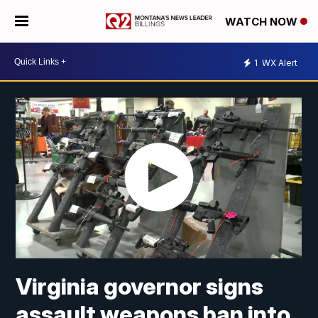
WATCH NOW
1
WX Alert
Virginia governor signs
assault weapons ban into