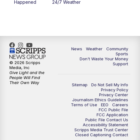
Happened
24/7 Weather
6:00
PM
MTN 5:30 News - Replay
10:00
PM
MTN 10:00 News
10:35
PM
MTN 10:00 News - Replay
News
Weather
Community
Sports
Don't Waste Your Money
© 2026 Scripps
Support
Media, Inc
Give Light and the
People Will Find
Their Own Way
Sitemap
Do Not Sell My Info
Privacy Policy
Privacy Center
Journalism Ethics Guidelines
Terms of Use
EEO
Careers
FCC Public File
FCC Application
Public File Contact Us
Accessibility Statement
Scripps Media Trust Center
Closed Captioning Contact