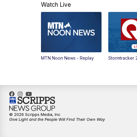
Watch Live
MTN Noon News - Replay
Stormtracker 
© 2026 Scripps Media, Inc
Give Light and the People Will Find Their Own Way