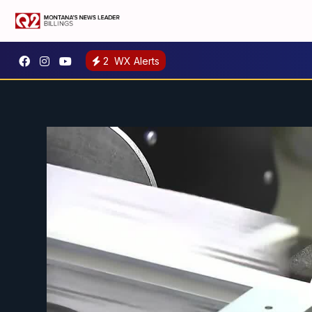
2
WX Alerts