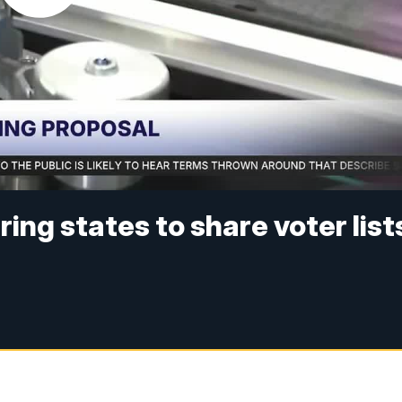
ing states to share voter list