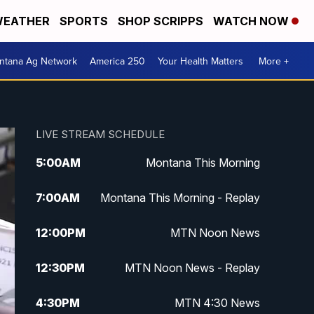
EATHER
SPORTS
SHOP SCRIPPS
WATCH NOW
ntana Ag Network
America 250
Your Health Matters
More +
LIVE STREAM SCHEDULE
5:00
AM
Montana This Morning
7:00
AM
Montana This Morning - Replay
12:00
PM
MTN Noon News
12:30
PM
MTN Noon News - Replay
4:30
PM
MTN 4:30 News