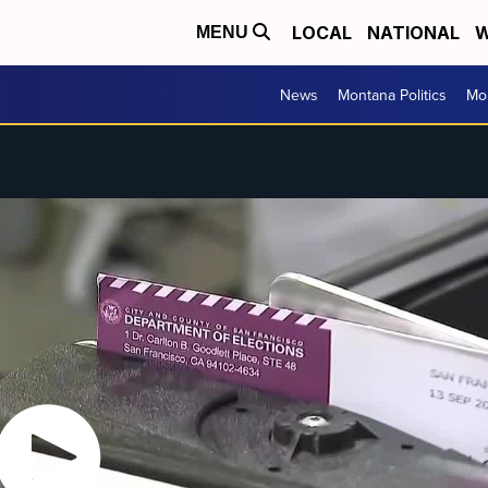
LOCAL
NATIONAL
W
MENU
News
Montana Politics
Mo