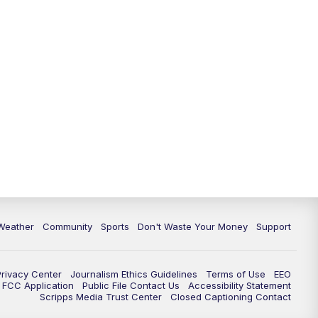
Weather
Community
Sports
Don't Waste Your Money
Support
Privacy Center
Journalism Ethics Guidelines
Terms of Use
EEO
FCC Application
Public File Contact Us
Accessibility Statement
Scripps Media Trust Center
Closed Captioning Contact