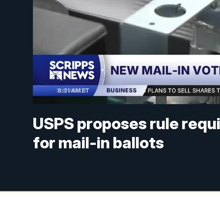
USPS proposes rule requir
for mail-in ballots