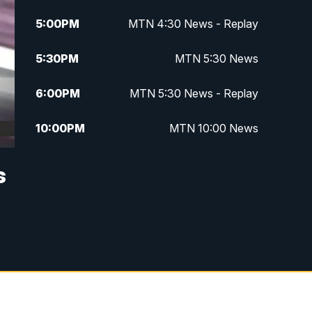
5:00
PM
MTN 4:30 News - Replay
5:30
PM
MTN 5:30 News
6:00
PM
MTN 5:30 News - Replay
10:00
PM
MTN 10:00 News
10:35
PM
MTN 10:00 News - Replay
s