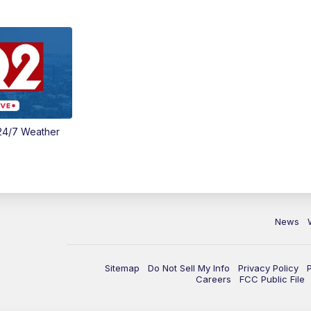
24/7 Weather
News
Sitemap
Do Not Sell My Info
Privacy Policy
Careers
FCC Public File