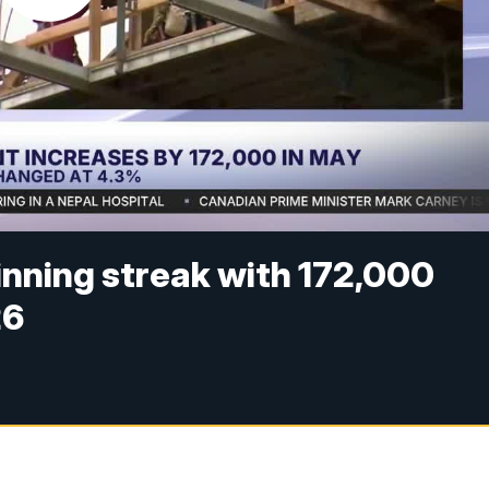
inning streak with 172,000
26