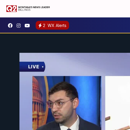
2
WX Alerts