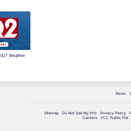
24/7 Weather
News
Sitemap
Do Not Sell My Info
Privacy Policy
Careers
FCC Public File