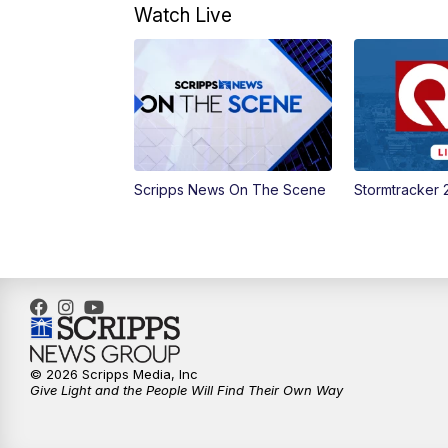
Watch Live
Scripps News On The Scene
Stormtracker 
© 2026 Scripps Media, Inc
Give Light and the People Will Find Their Own Way