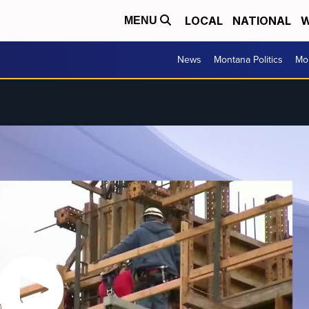
LOCAL
NATIONAL
W
MENU
News
Montana Politics
Mo