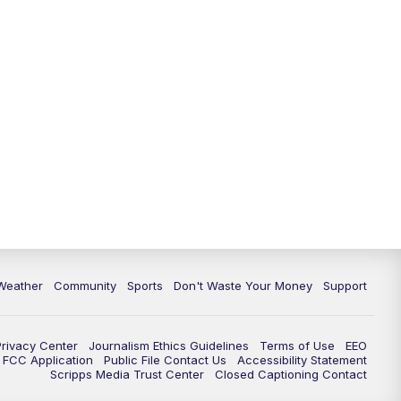
Weather
Community
Sports
Don't Waste Your Money
Support
Privacy Center
Journalism Ethics Guidelines
Terms of Use
EEO
FCC Application
Public File Contact Us
Accessibility Statement
Scripps Media Trust Center
Closed Captioning Contact