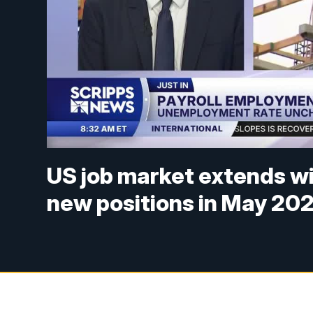
US job market extends w
new positions in May 20