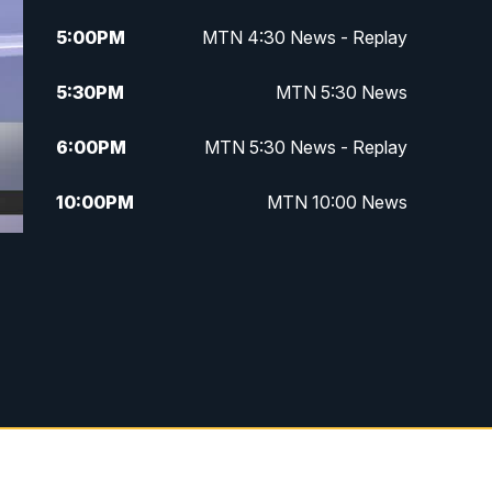
5:00
PM
MTN 4:30 News - Replay
5:30
PM
MTN 5:30 News
6:00
PM
MTN 5:30 News - Replay
10:00
PM
MTN 10:00 News
10:35
PM
MTN 10:00 News - Replay