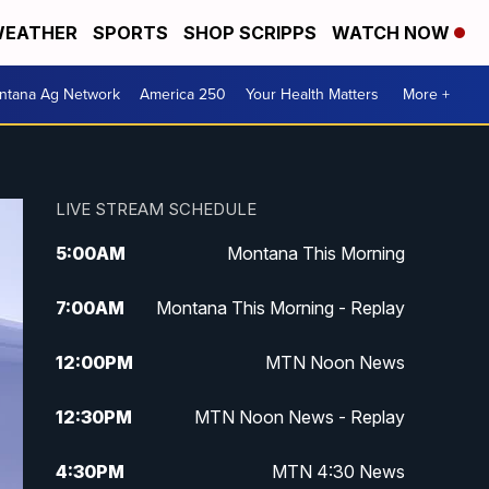
EATHER
SPORTS
SHOP SCRIPPS
WATCH NOW
ntana Ag Network
America 250
Your Health Matters
More +
LIVE STREAM SCHEDULE
5:00
AM
Montana This Morning
7:00
AM
Montana This Morning - Replay
12:00
PM
MTN Noon News
12:30
PM
MTN Noon News - Replay
4:30
PM
MTN 4:30 News