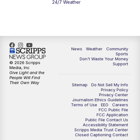
24/7 Weather
News
Weather
Community
Sports
Don't Waste Your Money
© 2026 Scripps
Support
Media, Inc
Give Light and the
People Will Find
Their Own Way
Sitemap
Do Not Sell My Info
Privacy Policy
Privacy Center
Journalism Ethics Guidelines
Terms of Use
EEO
Careers
FCC Public File
FCC Application
Public File Contact Us
Accessibility Statement
Scripps Media Trust Center
Closed Captioning Contact