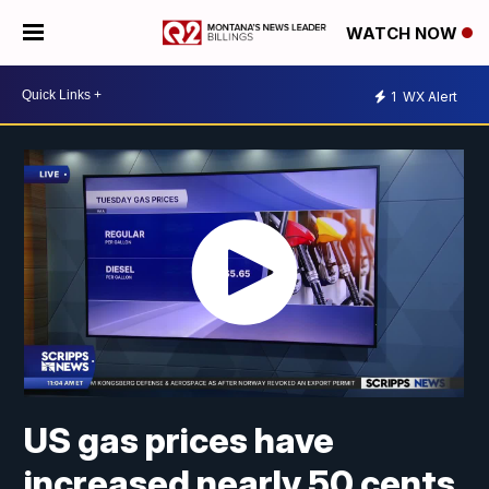
WATCH NOW
1
WX Alert
US gas prices have
increased nearly 50 cents