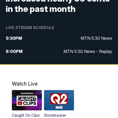
in the past month
LIVE STREAM SCHEDULE
5:30
PM
MTN 5:30 News
6:00
PM
MTN 5:30 News - Replay
10:00
PM
MTN 10:00 News
10:35
PM
MTN 10:00 News - Replay
Watch Live
Caught On Clips
Stormtracker