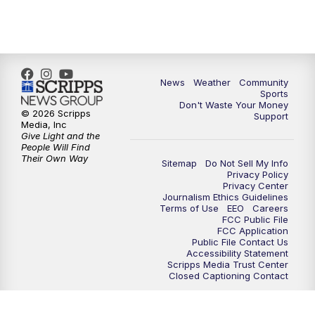
6:00
PM
MTN 5:30 News - Replay
10:00
PM
MTN 10:00 News
10:35
PM
MTN 10:00 News - Replay
News
Weather
Community
Sports
Don't Waste Your Money
© 2026 Scripps
Support
Media, Inc
Give Light and the
People Will Find
Their Own Way
Sitemap
Do Not Sell My Info
Privacy Policy
Privacy Center
Journalism Ethics Guidelines
Terms of Use
EEO
Careers
FCC Public File
FCC Application
Public File Contact Us
Accessibility Statement
Scripps Media Trust Center
Closed Captioning Contact