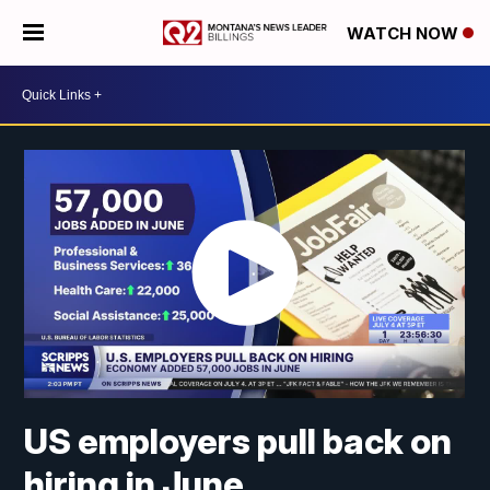
WATCH NOW
US employers pull back on
hiring in June