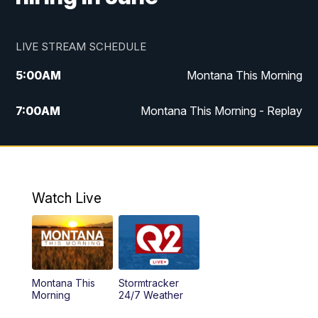
LIVE STREAM SCHEDULE
5:00
AM
Montana This Morning
7:00
AM
Montana This Morning - Replay
12:00
PM
MTN Noon News
12:30
PM
MTN Noon News - Replay
Watch Live
4:30
PM
MTN 4:30 News
5:00
PM
MTN 4:30 News - Replay
Montana This
Stormtracker
5:30
PM
MTN 5:30 News
Morning
24/7 Weather