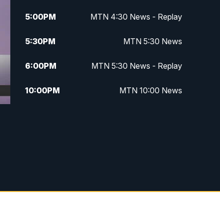
5:00
PM
MTN 4:30 News - Replay
5:30
PM
MTN 5:30 News
6:00
PM
MTN 5:30 News - Replay
10:00
PM
MTN 10:00 News
10:35
PM
MTN 10:00 News - Replay