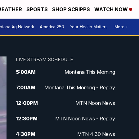
EATHER
SPORTS
SHOP SCRIPPS
WATCH NOW
ntana Ag Network
America 250
Your Health Matters
More +
LIVE STREAM SCHEDULE
5:00
AM
Montana This Morning
7:00
AM
Montana This Morning - Replay
12:00
PM
MTN Noon News
12:30
PM
MTN Noon News - Replay
4:30
PM
MTN 4:30 News