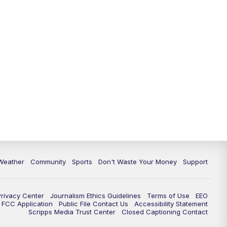
Weather
Community
Sports
Don't Waste Your Money
Support
Privacy Center
Journalism Ethics Guidelines
Terms of Use
EEO
FCC Application
Public File Contact Us
Accessibility Statement
Scripps Media Trust Center
Closed Captioning Contact