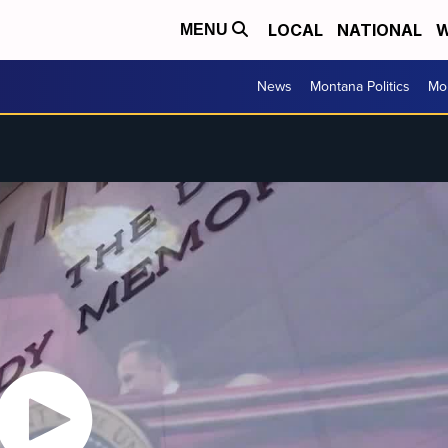
LOCAL
NATIONAL
W
MENU
News
Montana Politics
Mo