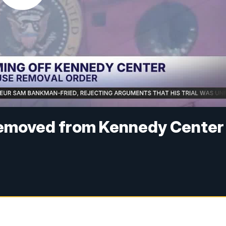
removed from Kennedy Center