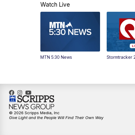
Watch Live
MTN 5:30 News
Stormtracker 
© 2026 Scripps Media, Inc
Give Light and the People Will Find Their Own Way