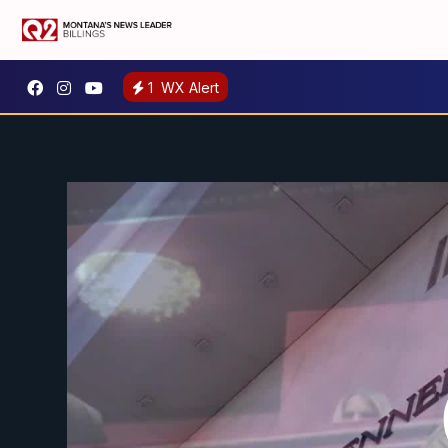
1
WX Alert