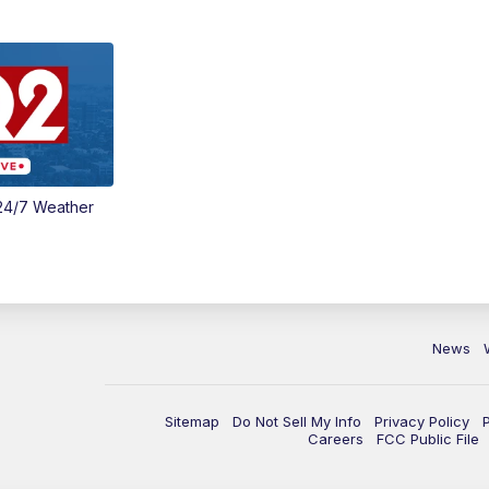
24/7 Weather
News
Sitemap
Do Not Sell My Info
Privacy Policy
Careers
FCC Public File