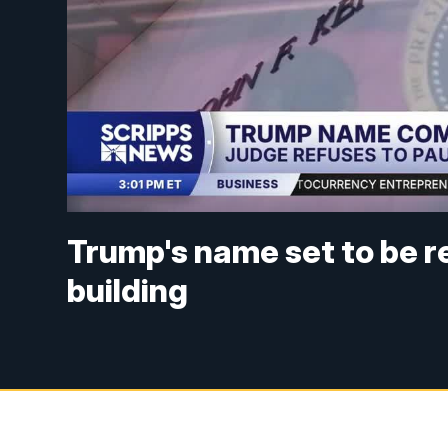
Trump's name set to be 
building