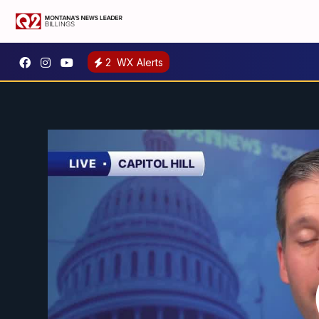
2
WX Alerts