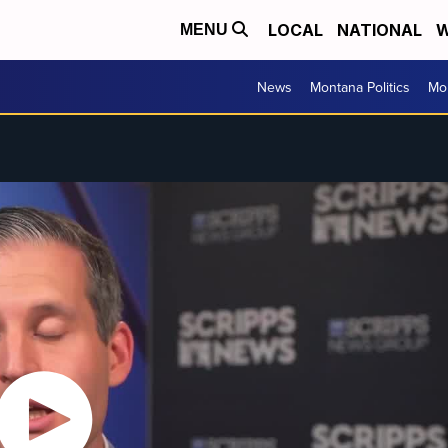
LOCAL
NATIONAL
W
MENU
News
Montana Politics
Mo