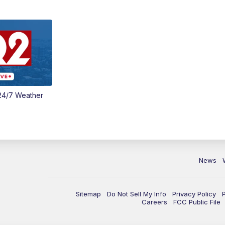
24/7 Weather
News
Sitemap
Do Not Sell My Info
Privacy Policy
Careers
FCC Public File