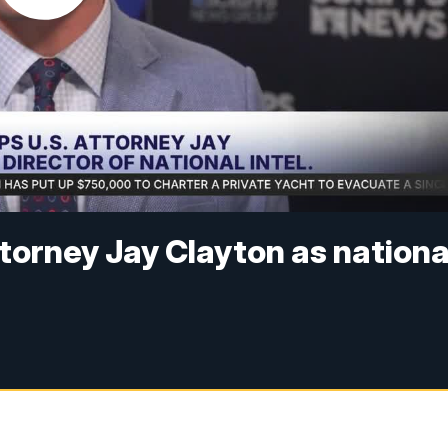
orney Jay Clayton as nationa