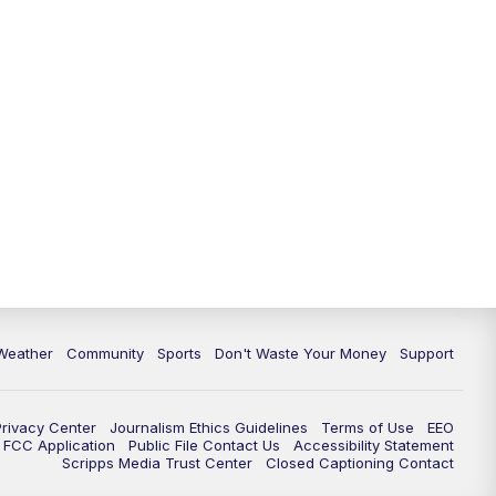
Weather
Community
Sports
Don't Waste Your Money
Support
Privacy Center
Journalism Ethics Guidelines
Terms of Use
EEO
FCC Application
Public File Contact Us
Accessibility Statement
Scripps Media Trust Center
Closed Captioning Contact