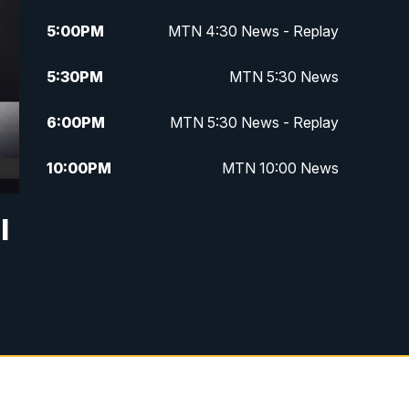
5:00
PM
MTN 4:30 News - Replay
5:30
PM
MTN 5:30 News
6:00
PM
MTN 5:30 News - Replay
10:00
PM
MTN 10:00 News
10:35
PM
MTN 10:00 News - Replay
l