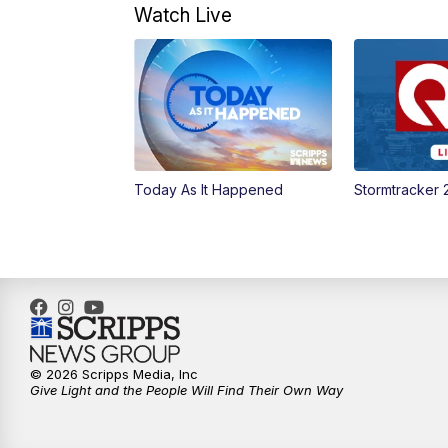
Watch Live
Today As It Happened
Stormtracker 
© 2026 Scripps Media, Inc
Give Light and the People Will Find Their Own Way