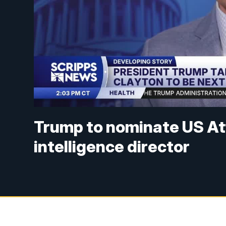
Trump to nominate US Att
intelligence director