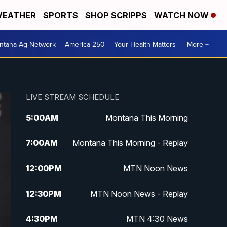
EATHER
SPORTS
SHOP SCRIPPS
WATCH NOW
ntana Ag Network
America 250
Your Health Matters
More +
LIVE STREAM SCHEDULE
5:00
AM
Montana This Morning
7:00
AM
Montana This Morning - Replay
12:00
PM
MTN Noon News
12:30
PM
MTN Noon News - Replay
4:30
PM
MTN 4:30 News