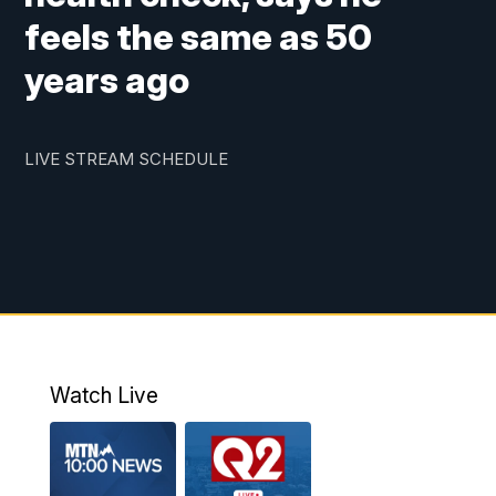
feels the same as 50
years ago
LIVE STREAM SCHEDULE
Watch Live