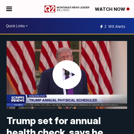
WATCH NOW
2
WX Alerts
Trump set for annual
health check, says he