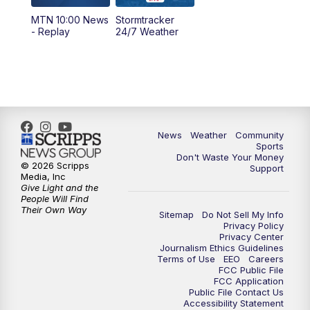
MTN 10:00 News
Stormtracker
- Replay
24/7 Weather
News
Weather
Community
Sports
Don't Waste Your Money
© 2026 Scripps
Support
Media, Inc
Give Light and the
People Will Find
Their Own Way
Sitemap
Do Not Sell My Info
Privacy Policy
Privacy Center
Journalism Ethics Guidelines
Terms of Use
EEO
Careers
FCC Public File
FCC Application
Public File Contact Us
Accessibility Statement