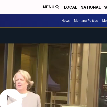
LOCAL
NATIONAL
W
MENU
News
Montana Politics
Mo