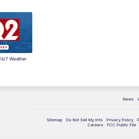
24/7 Weather
News
Sitemap
Do Not Sell My Info
Privacy Policy
Careers
FCC Public File