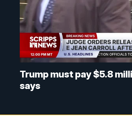
Trump must pay $5.8 milli
says