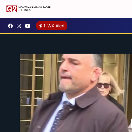
1
WX Alert