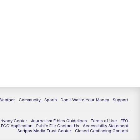
Weather
Community
Sports
Don't Waste Your Money
Support
Privacy Center
Journalism Ethics Guidelines
Terms of Use
EEO
FCC Application
Public File Contact Us
Accessibility Statement
Scripps Media Trust Center
Closed Captioning Contact