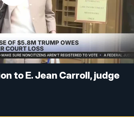
on to E. Jean Carroll, judge