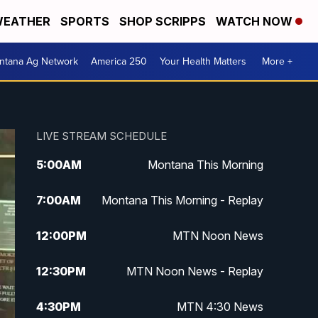
EATHER
SPORTS
SHOP SCRIPPS
WATCH NOW
ntana Ag Network
America 250
Your Health Matters
More +
LIVE STREAM SCHEDULE
5:00
AM
Montana This Morning
7:00
AM
Montana This Morning - Replay
12:00
PM
MTN Noon News
12:30
PM
MTN Noon News - Replay
4:30
PM
MTN 4:30 News