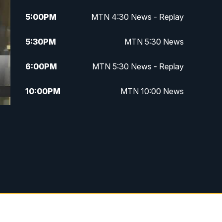
5:00
PM
MTN 4:30 News - Replay
5:30
PM
MTN 5:30 News
6:00
PM
MTN 5:30 News - Replay
10:00
PM
MTN 10:00 News
10:35
PM
MTN 10:00 News - Replay