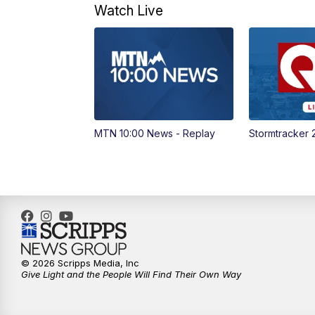
Watch Live
MTN 10:00 News - Replay
Stormtracker 
© 2026 Scripps Media, Inc
Give Light and the People Will Find Their Own Way