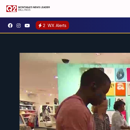
2
WX Alerts