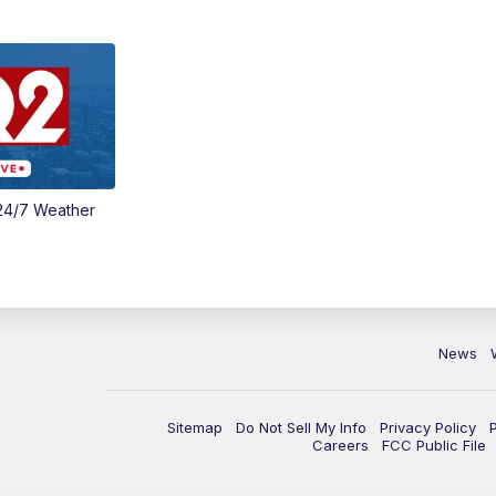
24/7 Weather
News
Sitemap
Do Not Sell My Info
Privacy Policy
Careers
FCC Public File