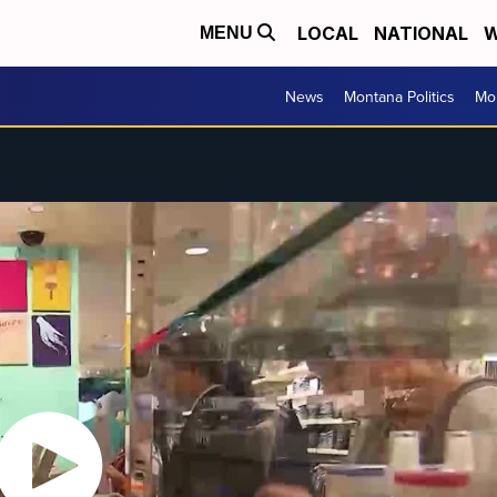
LOCAL
NATIONAL
W
MENU
News
Montana Politics
Mo