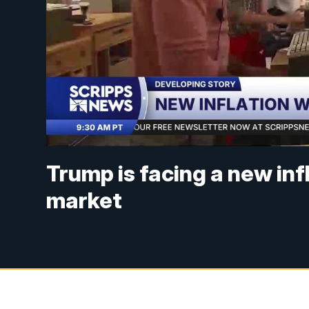
Trump is facing a new in
market