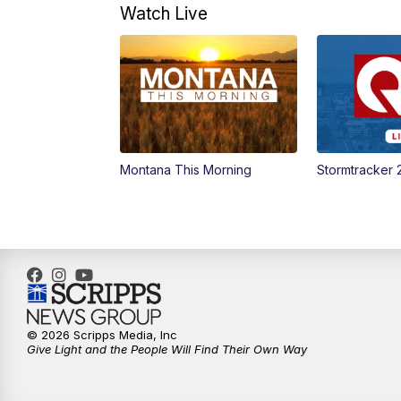
Watch Live
Montana This Morning
Stormtracker 
© 2026 Scripps Media, Inc
Give Light and the People Will Find Their Own Way