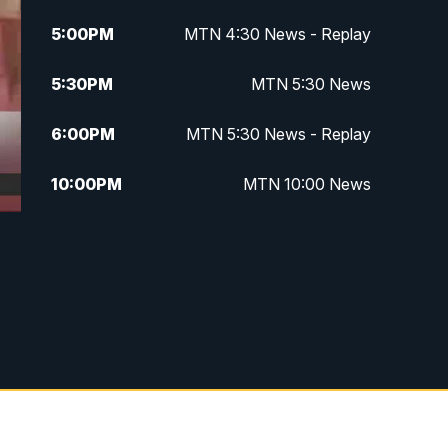
5:00
PM
MTN 4:30 News - Replay
5:30
PM
MTN 5:30 News
6:00
PM
MTN 5:30 News - Replay
10:00
PM
MTN 10:00 News
10:35
PM
MTN 10:00 News - Replay