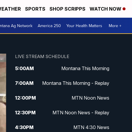
EATHER
SPORTS
SHOP SCRIPPS
WATCH NOW
ntana Ag Network
America 250
Your Health Matters
More +
LIVE STREAM SCHEDULE
5:00
AM
Montana This Morning
7:00
AM
Montana This Morning - Replay
12:00
PM
MTN Noon News
12:30
PM
MTN Noon News - Replay
4:30
PM
MTN 4:30 News