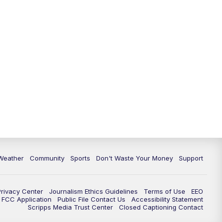
Weather
Community
Sports
Don't Waste Your Money
Support
Privacy Center
Journalism Ethics Guidelines
Terms of Use
EEO
FCC Application
Public File Contact Us
Accessibility Statement
Scripps Media Trust Center
Closed Captioning Contact