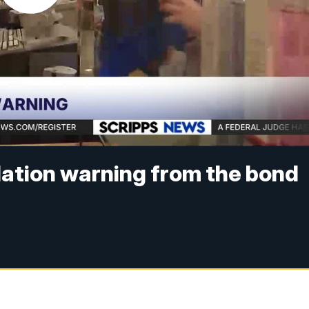
flation warning from the bond