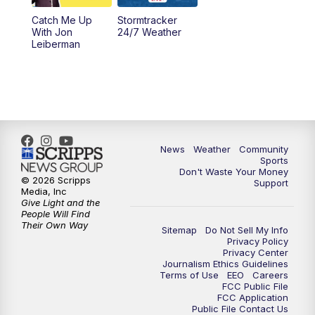
Catch Me Up
Stormtracker
With Jon
24/7 Weather
Leiberman
News
Weather
Community
Sports
Don't Waste Your Money
© 2026 Scripps
Support
Media, Inc
Give Light and the
People Will Find
Their Own Way
Sitemap
Do Not Sell My Info
Privacy Policy
Privacy Center
Journalism Ethics Guidelines
Terms of Use
EEO
Careers
FCC Public File
FCC Application
Public File Contact Us