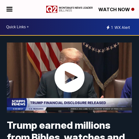
WATCH NOW
1
WX Alert
Trump earned millions
from Bibles, watches and