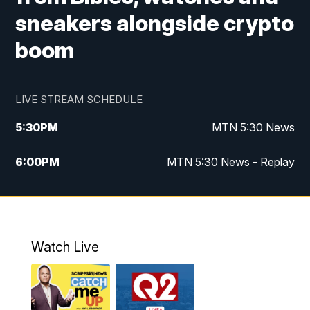
sneakers alongside crypto
boom
LIVE STREAM SCHEDULE
5:30
PM
MTN 5:30 News
6:00
PM
MTN 5:30 News - Replay
10:00
PM
MTN 10:00 News
10:35
PM
MTN 10:00 News - Replay
Watch Live