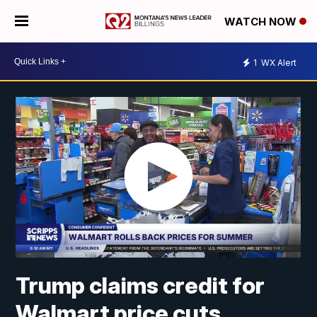
WATCH NOW
1
WX Alert
Trump claims credit for
Walmart price cuts,