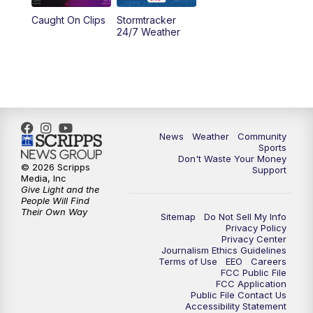
Caught On Clips
Stormtracker
24/7 Weather
News
Weather
Community
Sports
Don't Waste Your Money
© 2026 Scripps
Support
Media, Inc
Give Light and the
People Will Find
Their Own Way
Sitemap
Do Not Sell My Info
Privacy Policy
Privacy Center
Journalism Ethics Guidelines
Terms of Use
EEO
Careers
FCC Public File
FCC Application
Public File Contact Us
Accessibility Statement