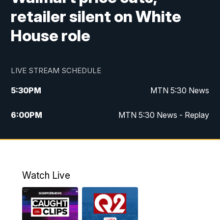
retailer silent on White
House role
LIVE STREAM SCHEDULE
5:30
PM
MTN 5:30 News
6:00
PM
MTN 5:30 News - Replay
10:00
PM
MTN 10:00 News
10:35
PM
MTN 10:00 News - Replay
Watch Live