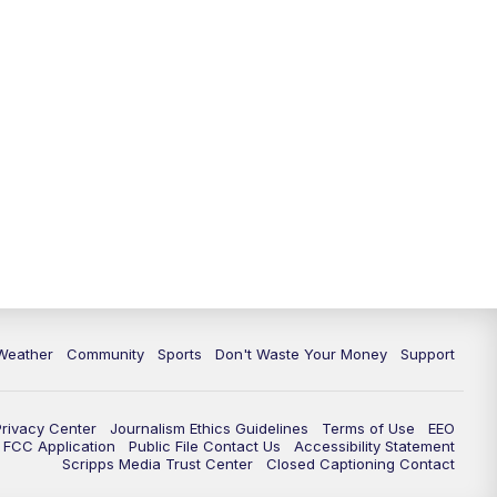
Weather
Community
Sports
Don't Waste Your Money
Support
Privacy Center
Journalism Ethics Guidelines
Terms of Use
EEO
FCC Application
Public File Contact Us
Accessibility Statement
Scripps Media Trust Center
Closed Captioning Contact