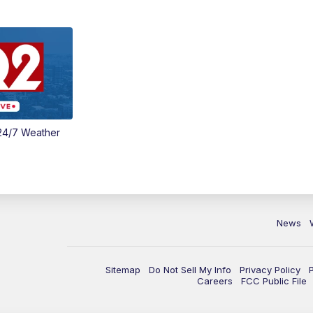
24/7 Weather
News
Sitemap
Do Not Sell My Info
Privacy Policy
Careers
FCC Public File