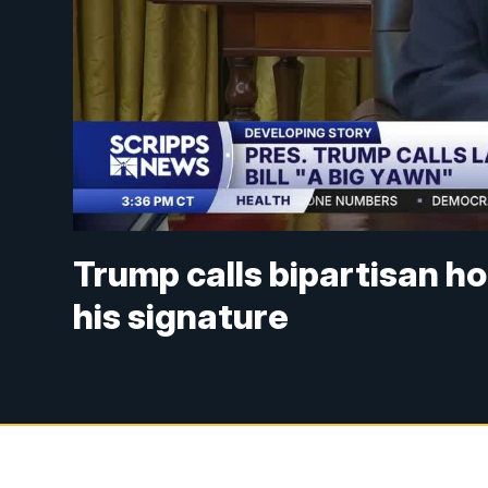
Trump calls bipartisan hou
his signature