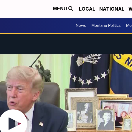
LOCAL
NATIONAL
W
MENU
News
Montana Politics
Mo