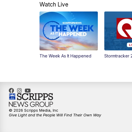
Watch Live
The Week As It Happened
Stormtracker 
© 2026 Scripps Media, Inc
Give Light and the People Will Find Their Own Way