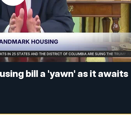
sing bill a 'yawn' as it awaits