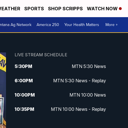
EATHER
SPORTS
SHOP SCRIPPS
WATCH NOW
ntana Ag Network
America 250
Your Health Matters
More +
LIVE STREAM SCHEDULE
5:30
PM
MTN 5:30 News
6:00
PM
MTN 5:30 News - Replay
10:00
PM
MTN 10:00 News
10:35
PM
MTN 10:00 News - Replay