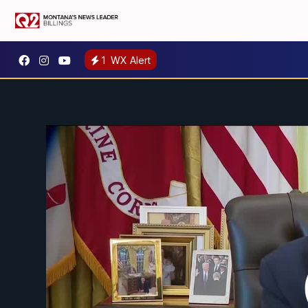
1
WX Alert