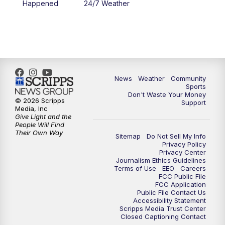
Happened
24/7 Weather
6:00
PM
MTN 5:30 News - Replay
10:00
PM
MTN 10:00 News
10:35
PM
MTN 10:00 News - Replay
News
Weather
Community
Sports
Don't Waste Your Money
© 2026 Scripps
Support
Media, Inc
Give Light and the
People Will Find
Their Own Way
Sitemap
Do Not Sell My Info
Privacy Policy
Privacy Center
Journalism Ethics Guidelines
Terms of Use
EEO
Careers
FCC Public File
FCC Application
Public File Contact Us
Accessibility Statement
Scripps Media Trust Center
Closed Captioning Contact