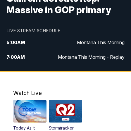
Massive in GOP primary
LIVE STREAM SCHEDULE
5:00
AM
Montana This Morning
7:00
AM
Montana This Morning - Replay
12:00
PM
MTN Noon News
12:30
PM
MTN Noon News - Replay
Watch Live
4:30
PM
MTN 4:30 News
5:00
PM
MTN 4:30 News - Replay
Today As It
Stormtracker
5:30
PM
MTN 5:30 News