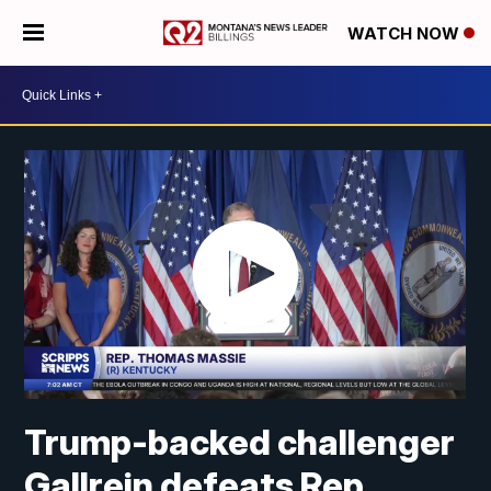
WATCH NOW
Trump-backed challenger
Gallrein defeats Rep.