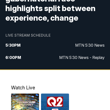
highlights split between
experience, change
LIVE STREAM SCHEDULE
5:30
PM
MTN 5:30 News
6:00
PM
MTN 5:30 News - Replay
10:00
PM
MTN 10:00 News
10:35
PM
MTN 10:00 News - Replay
Watch Live