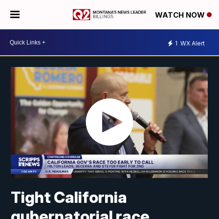
WATCH NOW
1
WX Alert
Tight California
gubernatorial race