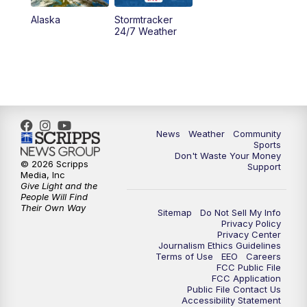
Alaska
Stormtracker
24/7 Weather
News
Weather
Community
Sports
Don't Waste Your Money
© 2026 Scripps
Support
Media, Inc
Give Light and the
People Will Find
Their Own Way
Sitemap
Do Not Sell My Info
Privacy Policy
Privacy Center
Journalism Ethics Guidelines
Terms of Use
EEO
Careers
FCC Public File
FCC Application
Public File Contact Us
Accessibility Statement