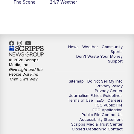
The Scene
24/7 Weather
6:00
PM
MTN 5:30 News - Replay
10:00
PM
MTN 10:00 News
10:35
PM
MTN 10:00 News - Replay
News
Weather
Community
Sports
Don't Waste Your Money
© 2026 Scripps
Support
Media, Inc
Give Light and the
People Will Find
Their Own Way
Sitemap
Do Not Sell My Info
Privacy Policy
Privacy Center
Journalism Ethics Guidelines
Terms of Use
EEO
Careers
FCC Public File
FCC Application
Public File Contact Us
Accessibility Statement
Scripps Media Trust Center
Closed Captioning Contact