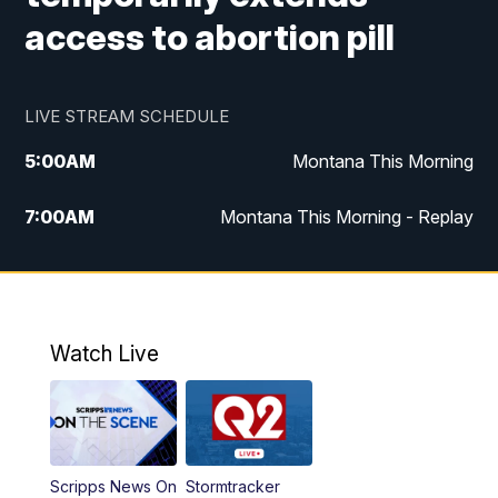
access to abortion pill
LIVE STREAM SCHEDULE
5:00
AM
Montana This Morning
7:00
AM
Montana This Morning - Replay
12:00
PM
MTN Noon News
12:30
PM
MTN Noon News - Replay
Watch Live
4:30
PM
MTN 4:30 News
5:00
PM
MTN 4:30 News - Replay
Scripps News On
Stormtracker
5:30
PM
MTN 5:30 News