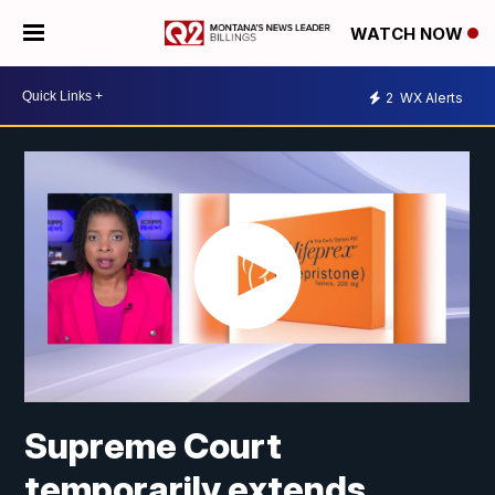
WATCH NOW
2
WX Alerts
Supreme Court
temporarily extends