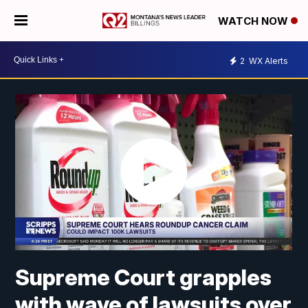
WATCH NOW
2
WX Alerts
Supreme Court grapples
with wave of lawsuits over