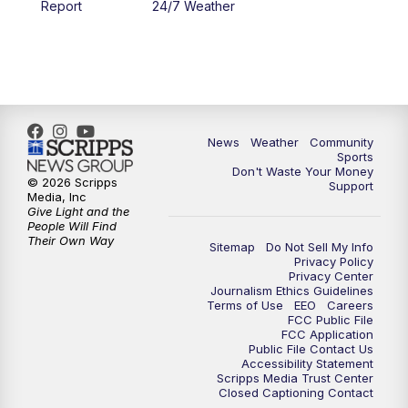
Report
24/7 Weather
6:00
PM
MTN 5:30 News - Replay
10:00
PM
MTN 10:00 News
10:35
PM
MTN 10:00 News - Replay
News
Weather
Community
Sports
Don't Waste Your Money
© 2026 Scripps
Support
Media, Inc
Give Light and the
People Will Find
Their Own Way
Sitemap
Do Not Sell My Info
Privacy Policy
Privacy Center
Journalism Ethics Guidelines
Terms of Use
EEO
Careers
FCC Public File
FCC Application
Public File Contact Us
Accessibility Statement
Scripps Media Trust Center
Closed Captioning Contact