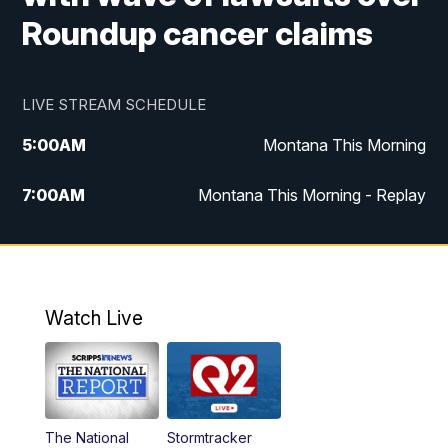
Roundup cancer claims
LIVE STREAM SCHEDULE
5:00
AM
Montana This Morning
7:00
AM
Montana This Morning - Replay
12:00
PM
MTN Noon News
12:30
PM
MTN Noon News - Replay
Watch Live
4:30
PM
MTN 4:30 News
5:00
PM
MTN 4:30 News - Replay
The National
Stormtracker
5:30
PM
MTN 5:30 News