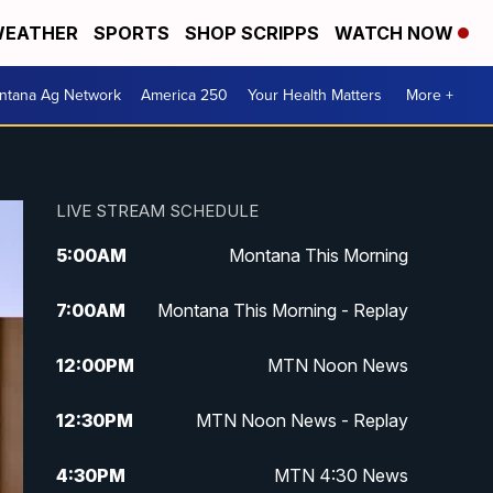
EATHER
SPORTS
SHOP SCRIPPS
WATCH NOW
ntana Ag Network
America 250
Your Health Matters
More +
LIVE STREAM SCHEDULE
5:00
AM
Montana This Morning
7:00
AM
Montana This Morning - Replay
12:00
PM
MTN Noon News
12:30
PM
MTN Noon News - Replay
4:30
PM
MTN 4:30 News