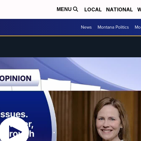
LOCAL
NATIONAL
W
MENU
News
Montana Politics
Mo