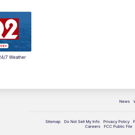
24/7 Weather
News
Sitemap
Do Not Sell My Info
Privacy Policy
Careers
FCC Public File