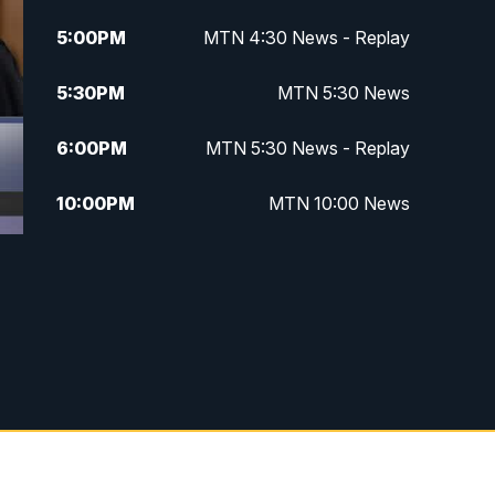
5:00
PM
MTN 4:30 News - Replay
5:30
PM
MTN 5:30 News
6:00
PM
MTN 5:30 News - Replay
10:00
PM
MTN 10:00 News
10:35
PM
MTN 10:00 News - Replay