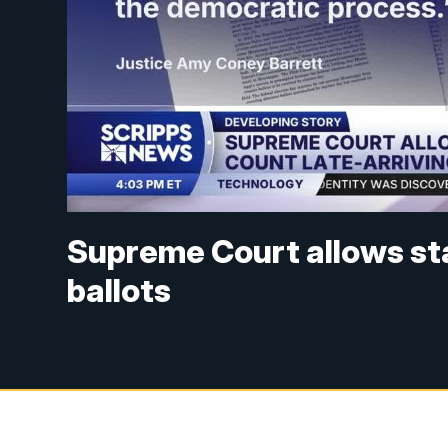
Supreme Court allows sta
ballots