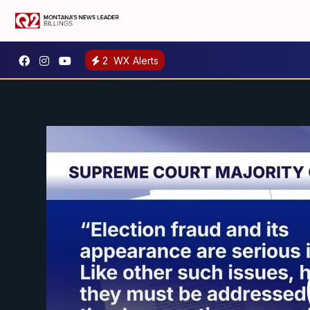
2
WX Alerts