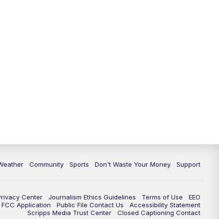
Weather
Community
Sports
Don't Waste Your Money
Support
Privacy Center
Journalism Ethics Guidelines
Terms of Use
EEO
FCC Application
Public File Contact Us
Accessibility Statement
Scripps Media Trust Center
Closed Captioning Contact