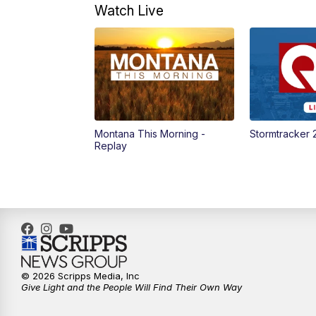
Watch Live
Montana This Morning -
Stormtracker 
Replay
© 2026 Scripps Media, Inc
Give Light and the People Will Find Their Own Way