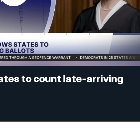
tes to count late-arriving