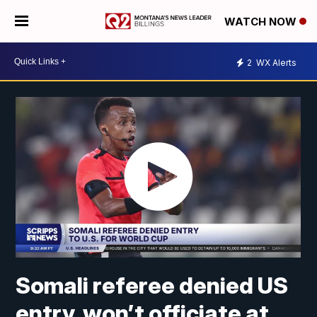
WATCH NOW
2
WX Alerts
Somali referee denied US
entry, won’t officiate at