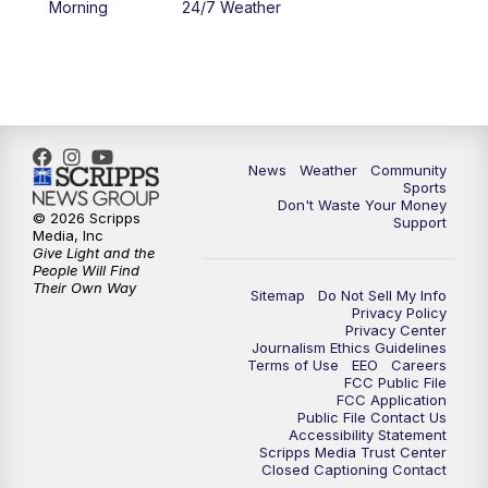
Morning
24/7 Weather
6:00
PM
MTN 5:30 News - Replay
10:00
PM
MTN 10:00 News
10:35
PM
MTN 10:00 News - Replay
News
Weather
Community
Sports
Don't Waste Your Money
© 2026 Scripps
Support
Media, Inc
Give Light and the
People Will Find
Their Own Way
Sitemap
Do Not Sell My Info
Privacy Policy
Privacy Center
Journalism Ethics Guidelines
Terms of Use
EEO
Careers
FCC Public File
FCC Application
Public File Contact Us
Accessibility Statement
Scripps Media Trust Center
Closed Captioning Contact