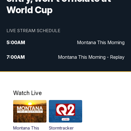
World Cup
LIVE STREAM SCHEDULE
5:00
AM
Montana This Morning
7:00
AM
Montana This Morning - Replay
12:00
PM
MTN Noon News
12:30
PM
MTN Noon News - Replay
Watch Live
4:30
PM
MTN 4:30 News
5:00
PM
MTN 4:30 News - Replay
Montana This
Stormtracker
5:30
PM
MTN 5:30 News