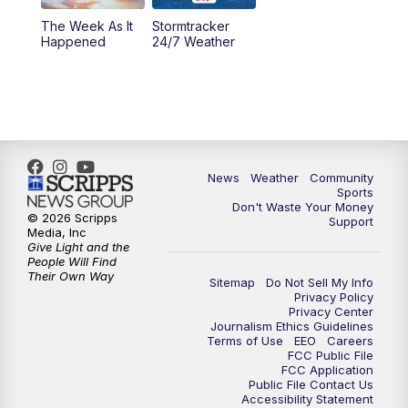
The Week As It
Stormtracker
Happened
24/7 Weather
News
Weather
Community
Sports
Don't Waste Your Money
© 2026 Scripps
Support
Media, Inc
Give Light and the
People Will Find
Their Own Way
Sitemap
Do Not Sell My Info
Privacy Policy
Privacy Center
Journalism Ethics Guidelines
Terms of Use
EEO
Careers
FCC Public File
FCC Application
Public File Contact Us
Accessibility Statement