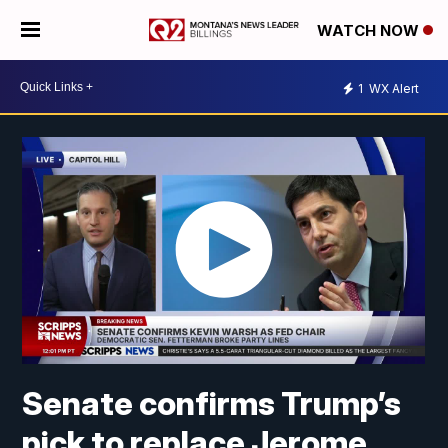
WATCH NOW
1
WX Alert
Senate confirms Trump’s
pick to replace Jerome