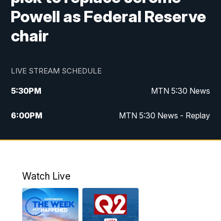
Powell as Federal Reserve
chair
LIVE STREAM SCHEDULE
5:30
PM
MTN 5:30 News
6:00
PM
MTN 5:30 News - Replay
10:00
PM
MTN 10:00 News
10:35
PM
MTN 10:00 News - Replay
Watch Live