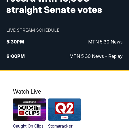
straight Senate votes
LIVE STREAM SCHEDULE
5:30
PM
MTN 5:30 News
6:00
PM
MTN 5:30 News - Replay
10:00
PM
MTN 10:00 News
10:35
PM
MTN 10:00 News - Replay
Watch Live
Caught On Clips
Stormtracker