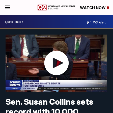
WATCH NOW
1
WX Alert
Sen. Susan Collins sets
record with 10,000