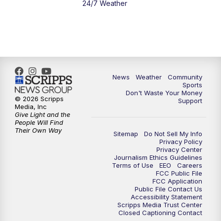
24/7 Weather
News
Weather
Community
Sports
Don't Waste Your Money
© 2026 Scripps
Support
Media, Inc
Give Light and the
People Will Find
Their Own Way
Sitemap
Do Not Sell My Info
Privacy Policy
Privacy Center
Journalism Ethics Guidelines
Terms of Use
EEO
Careers
FCC Public File
FCC Application
Public File Contact Us
Accessibility Statement
Scripps Media Trust Center
Closed Captioning Contact