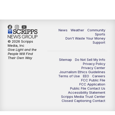
News
Weather
Community
Sports
Don't Waste Your Money
© 2026 Scripps
Support
Media, Inc
Give Light and the
People Will Find
Their Own Way
Sitemap
Do Not Sell My Info
Privacy Policy
Privacy Center
Journalism Ethics Guidelines
Terms of Use
EEO
Careers
FCC Public File
FCC Application
Public File Contact Us
Accessibility Statement
Scripps Media Trust Center
Closed Captioning Contact