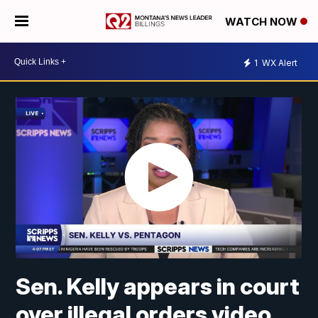
WATCH NOW
1
WX Alert
Sen. Kelly appears in court
over illegal orders video