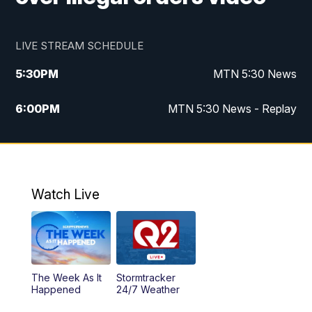
LIVE STREAM SCHEDULE
5:30
PM
MTN 5:30 News
6:00
PM
MTN 5:30 News - Replay
10:00
PM
MTN 10:00 News
10:35
PM
MTN 10:00 News - Replay
Watch Live
The Week As It
Stormtracker
Happened
24/7 Weather