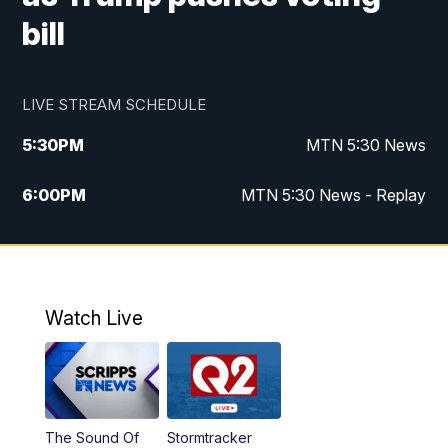
bill
LIVE STREAM SCHEDULE
5:30
PM
MTN 5:30 News
6:00
PM
MTN 5:30 News - Replay
10:00
PM
MTN 10:00 News
10:35
PM
MTN 10:00 News - Replay
Watch Live
The Sound Of
Stormtracker