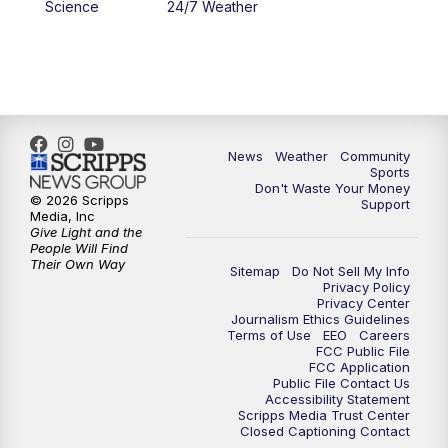
Science
24/7 Weather
News
Weather
Community
Sports
Don't Waste Your Money
© 2026 Scripps
Support
Media, Inc
Give Light and the
People Will Find
Their Own Way
Sitemap
Do Not Sell My Info
Privacy Policy
Privacy Center
Journalism Ethics Guidelines
Terms of Use
EEO
Careers
FCC Public File
FCC Application
Public File Contact Us
Accessibility Statement
Scripps Media Trust Center
Closed Captioning Contact