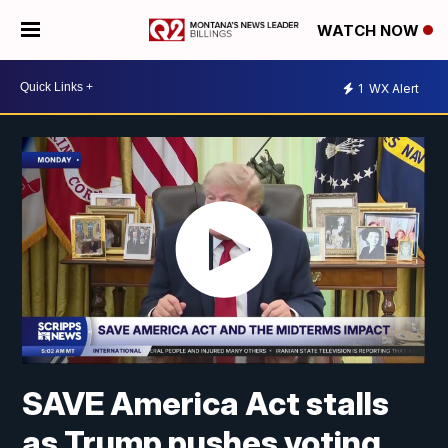
WATCH NOW
1
WX Alert
SAVE America Act stalls
as Trump pushes voting