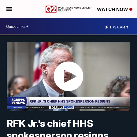
WATCH NOW
1
WX Alert
RFK Jr.'s chief HHS
spokesperson resigns