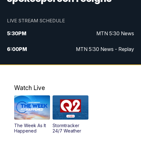
LIVE STREAM SCHEDULE
5:30
PM
MTN 5:30 News
6:00
PM
MTN 5:30 News - Replay
10:00
PM
MTN 10:00 News
10:35
PM
MTN 10:00 News - Replay
Watch Live
The Week As It
Stormtracker
Happened
24/7 Weather