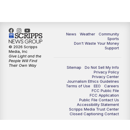
News
Weather
Community
Sports
Don't Waste Your Money
© 2026 Scripps
Support
Media, Inc
Give Light and the
People Will Find
Their Own Way
Sitemap
Do Not Sell My Info
Privacy Policy
Privacy Center
Journalism Ethics Guidelines
Terms of Use
EEO
Careers
FCC Public File
FCC Application
Public File Contact Us
Accessibility Statement
Scripps Media Trust Center
Closed Captioning Contact