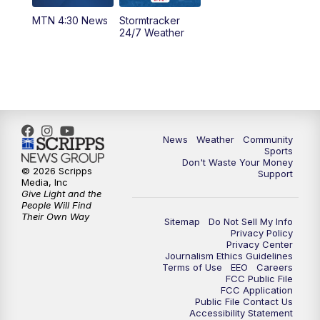
MTN 4:30 News
Stormtracker
5:30
PM
MTN 5:30 News
24/7 Weather
6:00
PM
MTN 5:30 News - Replay
10:00
PM
MTN 10:00 News
10:35
PM
MTN 10:00 News - Replay
News
Weather
Community
Sports
Don't Waste Your Money
© 2026 Scripps
Support
Media, Inc
Give Light and the
People Will Find
Their Own Way
Sitemap
Do Not Sell My Info
Privacy Policy
Privacy Center
Journalism Ethics Guidelines
Terms of Use
EEO
Careers
FCC Public File
FCC Application
Public File Contact Us
Accessibility Statement