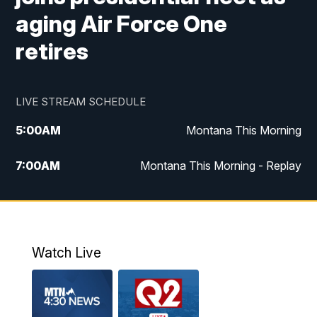
aging Air Force One
retires
LIVE STREAM SCHEDULE
5:00
AM
Montana This Morning
7:00
AM
Montana This Morning - Replay
12:00
PM
MTN Noon News
12:30
PM
MTN Noon News - Replay
Watch Live
4:30
PM
MTN 4:30 News
5:00
PM
MTN 4:30 News - Replay