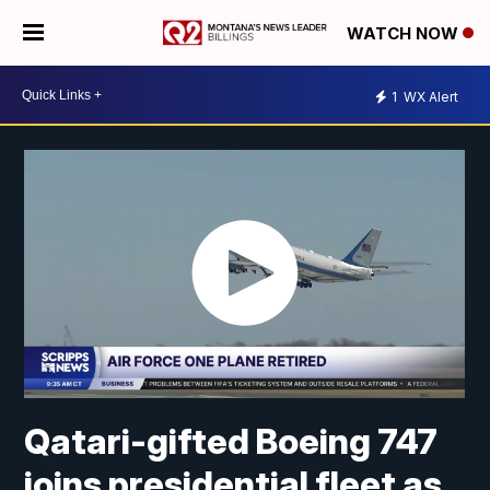
WATCH NOW
1
WX Alert
Qatari-gifted Boeing 747
joins presidential fleet as