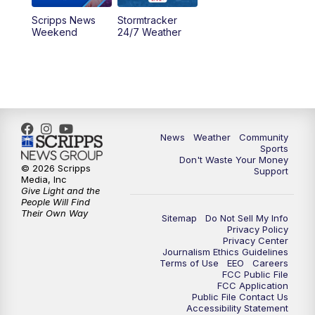
Scripps News
Stormtracker
Weekend
24/7 Weather
News
Weather
Community
Sports
Don't Waste Your Money
© 2026 Scripps
Support
Media, Inc
Give Light and the
People Will Find
Their Own Way
Sitemap
Do Not Sell My Info
Privacy Policy
Privacy Center
Journalism Ethics Guidelines
Terms of Use
EEO
Careers
FCC Public File
FCC Application
Public File Contact Us
Accessibility Statement