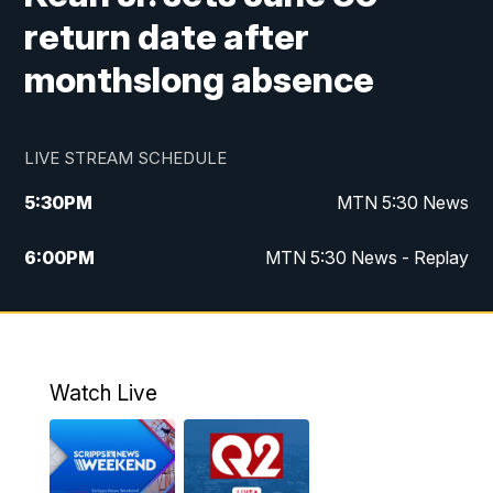
return date after
monthslong absence
LIVE STREAM SCHEDULE
5:30
PM
MTN 5:30 News
6:00
PM
MTN 5:30 News - Replay
10:00
PM
MTN 10:00 News
10:35
PM
MTN 10:00 News - Replay
Watch Live