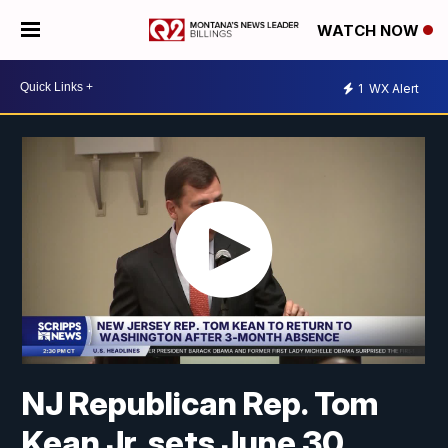
WATCH NOW
1
WX Alert
NJ Republican Rep. Tom
Kean Jr. sets June 30