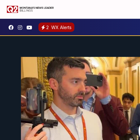
2
WX Alerts