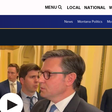
LOCAL
NATIONAL
W
MENU
News
Montana Politics
Mo