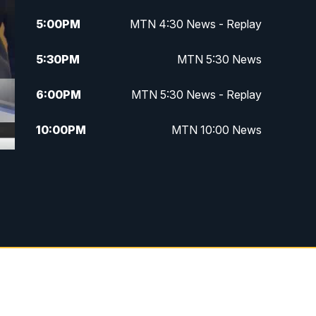
5:00
PM
MTN 4:30 News - Replay
5:30
PM
MTN 5:30 News
6:00
PM
MTN 5:30 News - Replay
10:00
PM
MTN 10:00 News
10:35
PM
MTN 10:00 News - Replay