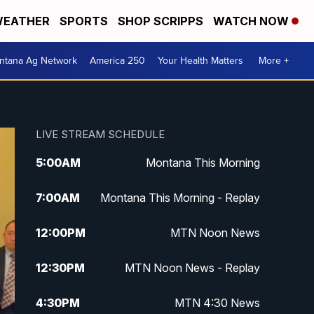
EATHER
SPORTS
SHOP SCRIPPS
WATCH NOW
ntana Ag Network
America 250
Your Health Matters
More +
LIVE STREAM SCHEDULE
5:00
AM
Montana This Morning
7:00
AM
Montana This Morning - Replay
12:00
PM
MTN Noon News
12:30
PM
MTN Noon News - Replay
4:30
PM
MTN 4:30 News