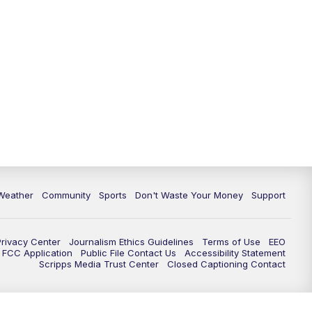
Weather
Community
Sports
Don't Waste Your Money
Support
Privacy Center
Journalism Ethics Guidelines
Terms of Use
EEO
FCC Application
Public File Contact Us
Accessibility Statement
Scripps Media Trust Center
Closed Captioning Contact