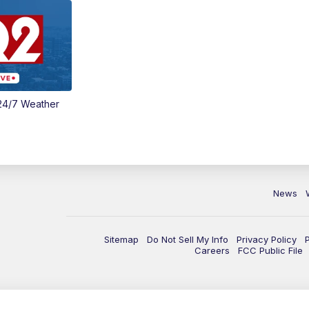
24/7 Weather
News
Sitemap
Do Not Sell My Info
Privacy Policy
Careers
FCC Public File