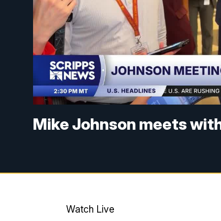
Mike Johnson meets with
Watch Live