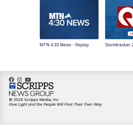
MTN 4:30 News - Replay
Stormtracker 
© 2026 Scripps Media, Inc
Give Light and the People Will Find Their Own Way