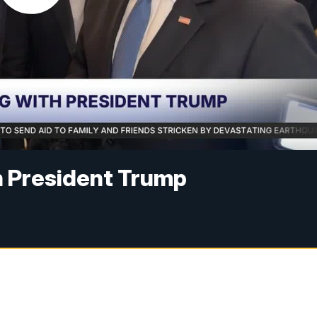
 President Trump