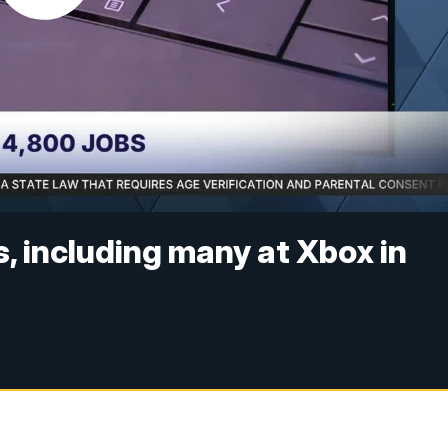
, including many at Xbox in