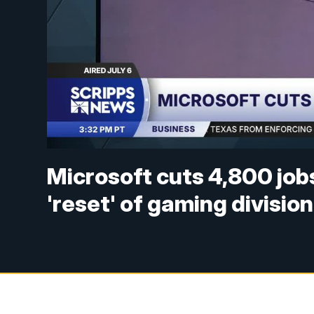
Microsoft cuts 4,800 jobs
'reset' of gaming division