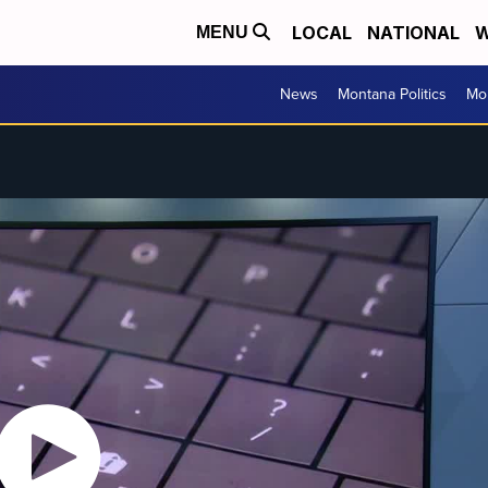
LOCAL
NATIONAL
W
MENU
News
Montana Politics
Mo