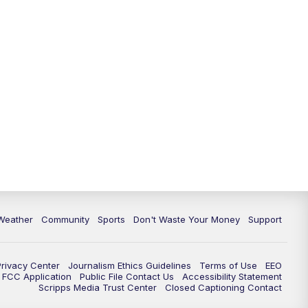
Weather
Community
Sports
Don't Waste Your Money
Support
Privacy Center
Journalism Ethics Guidelines
Terms of Use
EEO
FCC Application
Public File Contact Us
Accessibility Statement
Scripps Media Trust Center
Closed Captioning Contact