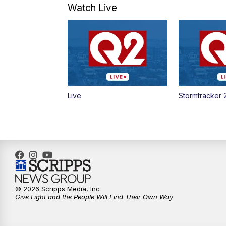
Watch Live
Live
Stormtracker 
© 2026 Scripps Media, Inc
Give Light and the People Will Find Their Own Way