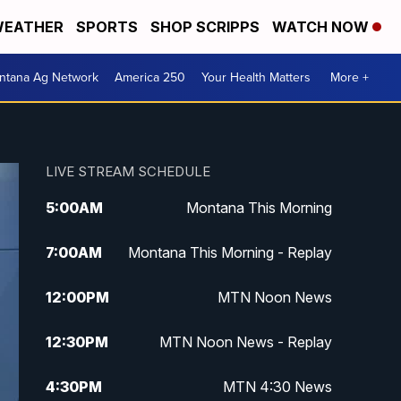
EATHER
SPORTS
SHOP SCRIPPS
WATCH NOW
ntana Ag Network
America 250
Your Health Matters
More +
LIVE STREAM SCHEDULE
5:00
AM
Montana This Morning
7:00
AM
Montana This Morning - Replay
12:00
PM
MTN Noon News
12:30
PM
MTN Noon News - Replay
4:30
PM
MTN 4:30 News