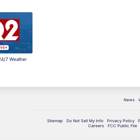
24/7 Weather
News
Sitemap
Do Not Sell My Info
Privacy Policy
Careers
FCC Public File