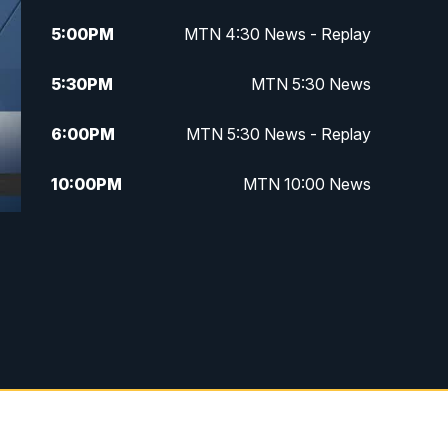
5:00
PM
MTN 4:30 News - Replay
5:30
PM
MTN 5:30 News
6:00
PM
MTN 5:30 News - Replay
10:00
PM
MTN 10:00 News
10:35
PM
MTN 10:00 News - Replay