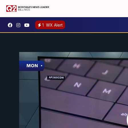
1
WX Alert