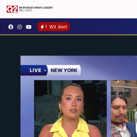
1
WX Alert