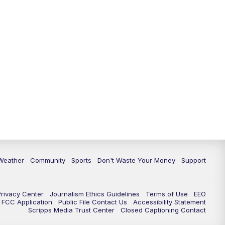
Weather
Community
Sports
Don't Waste Your Money
Support
Privacy Center
Journalism Ethics Guidelines
Terms of Use
EEO
FCC Application
Public File Contact Us
Accessibility Statement
Scripps Media Trust Center
Closed Captioning Contact