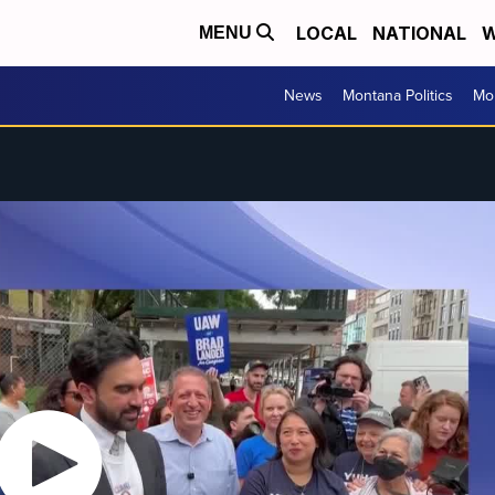
LOCAL
NATIONAL
W
MENU
News
Montana Politics
Mo