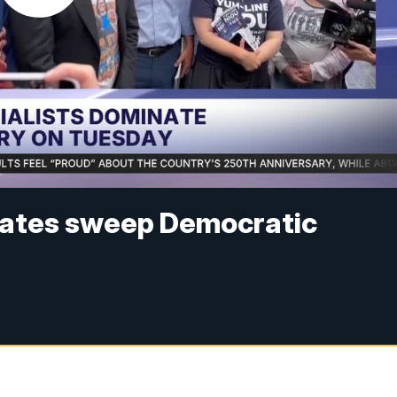
ates sweep Democratic