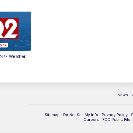
24/7 Weather
News
Sitemap
Do Not Sell My Info
Privacy Policy
Careers
FCC Public File