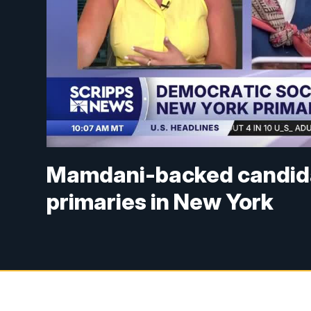
Mamdani-backed candid
primaries in New York