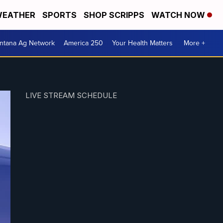
EATHER
SPORTS
SHOP SCRIPPS
WATCH NOW
ntana Ag Network
America 250
Your Health Matters
More +
LIVE STREAM SCHEDULE