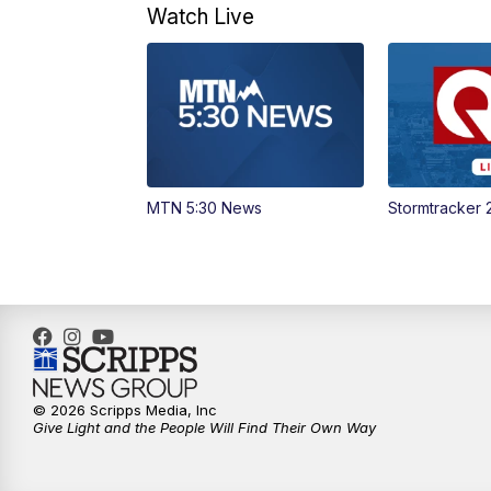
Watch Live
MTN 5:30 News
Stormtracker 
© 2026 Scripps Media, Inc
Give Light and the People Will Find Their Own Way