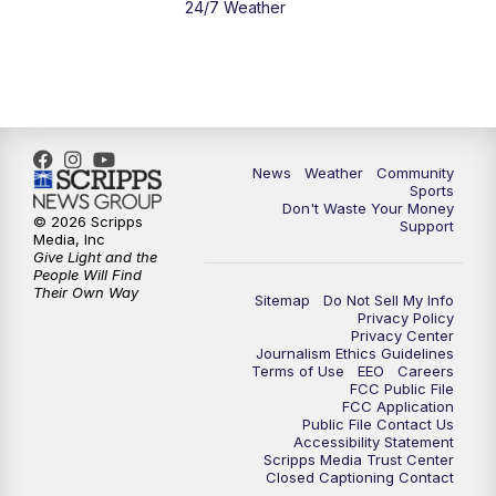
24/7 Weather
News
Weather
Community
Sports
Don't Waste Your Money
© 2026 Scripps
Support
Media, Inc
Give Light and the
People Will Find
Their Own Way
Sitemap
Do Not Sell My Info
Privacy Policy
Privacy Center
Journalism Ethics Guidelines
Terms of Use
EEO
Careers
FCC Public File
FCC Application
Public File Contact Us
Accessibility Statement
Scripps Media Trust Center
Closed Captioning Contact