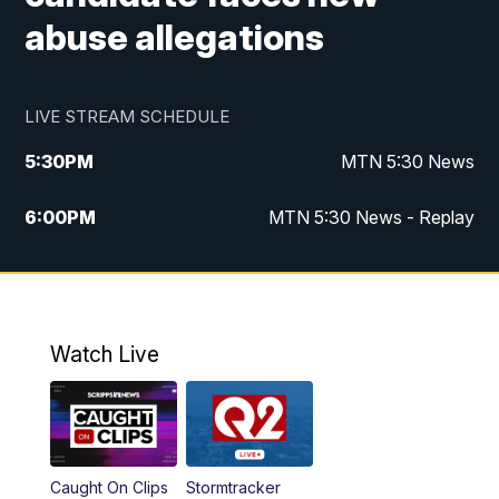
abuse allegations
LIVE STREAM SCHEDULE
5:30
PM
MTN 5:30 News
6:00
PM
MTN 5:30 News - Replay
10:00
PM
MTN 10:00 News
10:35
PM
MTN 10:00 News - Replay
Watch Live
Caught On Clips
Stormtracker