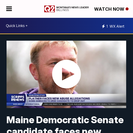
WATCH NOW
1
WX Alert
Maine Democratic Senate
candidate faces new