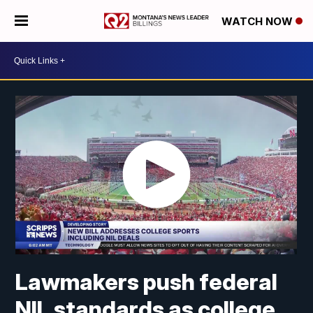
WATCH NOW
Lawmakers push federal
NIL standards as college