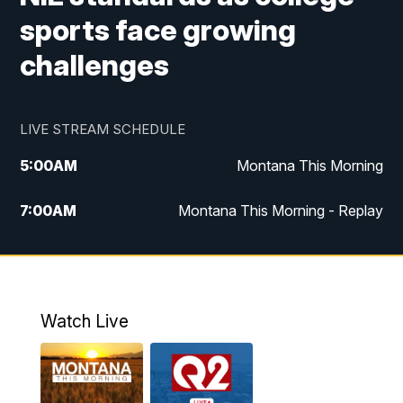
sports face growing
challenges
LIVE STREAM SCHEDULE
5:00
AM
Montana This Morning
7:00
AM
Montana This Morning - Replay
12:00
PM
MTN Noon News
12:30
PM
MTN Noon News - Replay
Watch Live
4:30
PM
MTN 4:30 News
5:00
PM
MTN 4:30 News - Replay