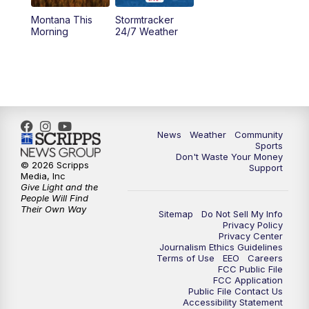
Montana This
Stormtracker
5:30
PM
MTN 5:30 News
Morning
24/7 Weather
6:00
PM
MTN 5:30 News - Replay
10:00
PM
MTN 10:00 News
10:35
PM
MTN 10:00 News - Replay
News
Weather
Community
Sports
Don't Waste Your Money
© 2026 Scripps
Support
Media, Inc
Give Light and the
People Will Find
Their Own Way
Sitemap
Do Not Sell My Info
Privacy Policy
Privacy Center
Journalism Ethics Guidelines
Terms of Use
EEO
Careers
FCC Public File
FCC Application
Public File Contact Us
Accessibility Statement