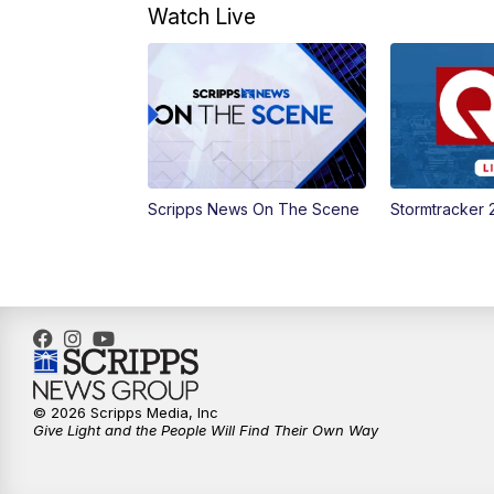
Watch Live
Scripps News On The Scene
Stormtracker 
© 2026 Scripps Media, Inc
Give Light and the People Will Find Their Own Way