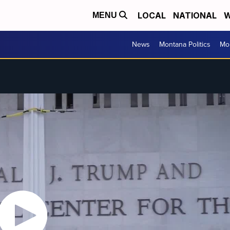
LOCAL
NATIONAL
W
MENU
News
Montana Politics
Mo