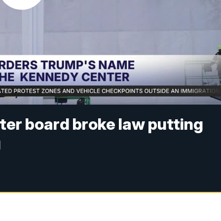
er board broke law putting
g