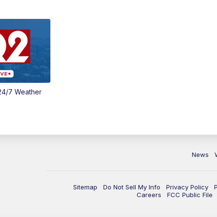
24/7 Weather
News
Sitemap
Do Not Sell My Info
Privacy Policy
Careers
FCC Public File