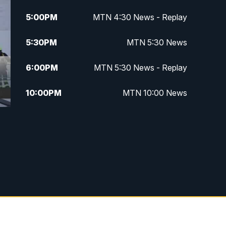
5:00
PM
MTN 4:30 News - Replay
5:30
PM
MTN 5:30 News
6:00
PM
MTN 5:30 News - Replay
10:00
PM
MTN 10:00 News
10:35
PM
MTN 10:00 News - Replay