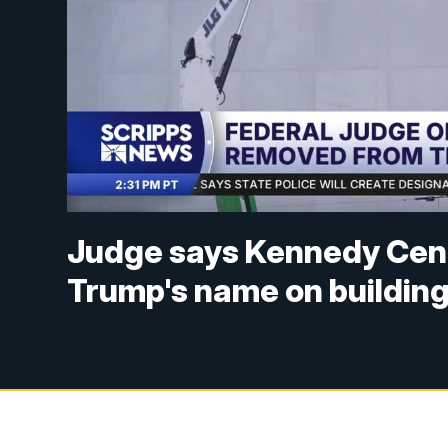
Judge says Kennedy Cent
Trump's name on buildin