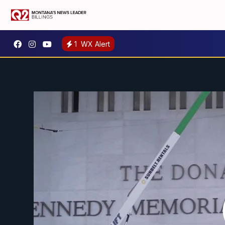
1
WX Alert