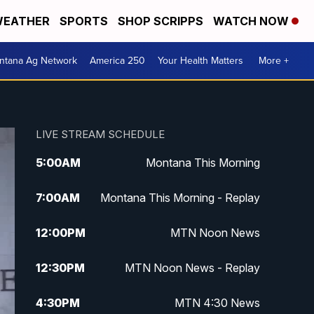
EATHER
SPORTS
SHOP SCRIPPS
WATCH NOW
ntana Ag Network
America 250
Your Health Matters
More +
LIVE STREAM SCHEDULE
5:00
AM
Montana This Morning
7:00
AM
Montana This Morning - Replay
12:00
PM
MTN Noon News
12:30
PM
MTN Noon News - Replay
4:30
PM
MTN 4:30 News