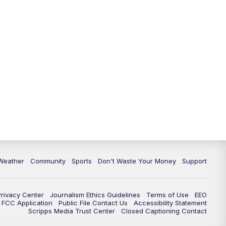
Weather
Community
Sports
Don't Waste Your Money
Support
Privacy Center
Journalism Ethics Guidelines
Terms of Use
EEO
FCC Application
Public File Contact Us
Accessibility Statement
Scripps Media Trust Center
Closed Captioning Contact