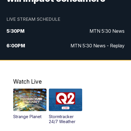
LIVE STREAM SCHEDULE
5:30
PM
MTN 5:30 News
6:00
PM
MTN 5:30 News - Replay
10:00
PM
MTN 10:00 News
10:35
PM
MTN 10:00 News - Replay
Watch Live
Strange Planet
Stormtracker
24/7 Weather