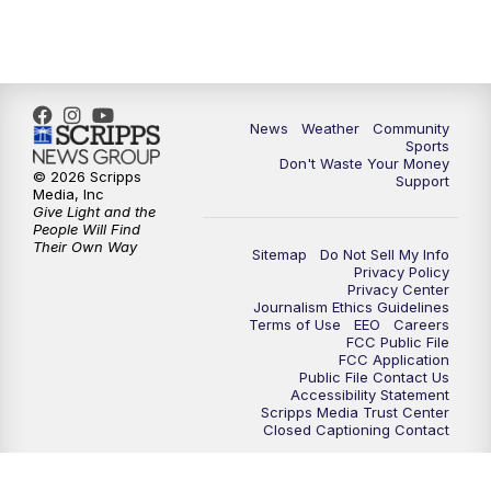
News
Weather
Community
Sports
Don't Waste Your Money
© 2026 Scripps
Support
Media, Inc
Give Light and the
People Will Find
Their Own Way
Sitemap
Do Not Sell My Info
Privacy Policy
Privacy Center
Journalism Ethics Guidelines
Terms of Use
EEO
Careers
FCC Public File
FCC Application
Public File Contact Us
Accessibility Statement
Scripps Media Trust Center
Closed Captioning Contact