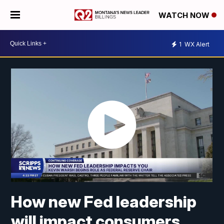
WATCH NOW
1
WX Alert
How new Fed leadership
will impact consumers