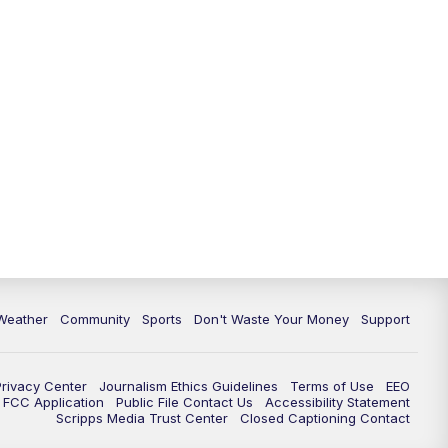
Weather
Community
Sports
Don't Waste Your Money
Support
Privacy Center
Journalism Ethics Guidelines
Terms of Use
EEO
FCC Application
Public File Contact Us
Accessibility Statement
Scripps Media Trust Center
Closed Captioning Contact