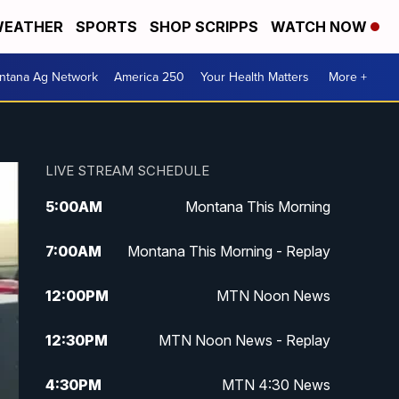
EATHER
SPORTS
SHOP SCRIPPS
WATCH NOW
ntana Ag Network
America 250
Your Health Matters
More +
LIVE STREAM SCHEDULE
5:00
AM
Montana This Morning
7:00
AM
Montana This Morning - Replay
12:00
PM
MTN Noon News
12:30
PM
MTN Noon News - Replay
4:30
PM
MTN 4:30 News