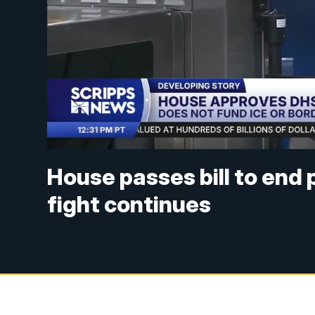
House passes bill to end
fight continues