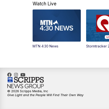
Watch Live
MTN 4:30 News
Stormtracker 
© 2026 Scripps Media, Inc
Give Light and the People Will Find Their Own Way