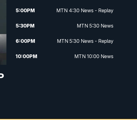
5:00
PM
MTN 4:30 News - Replay
5:30
PM
MTN 5:30 News
6:00
PM
MTN 5:30 News - Replay
10:00
PM
MTN 10:00 News
10:35
PM
MTN 10:00 News - Replay
P