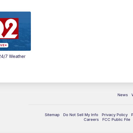
24/7 Weather
News
Sitemap
Do Not Sell My Info
Privacy Policy
Careers
FCC Public File