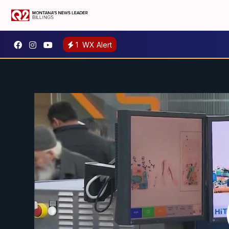
1
WX Alert