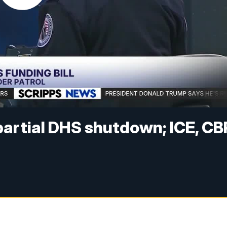
 partial DHS shutdown; ICE, CB