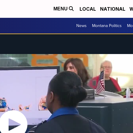
LOCAL
NATIONAL
W
MENU
News
Montana Politics
Mo