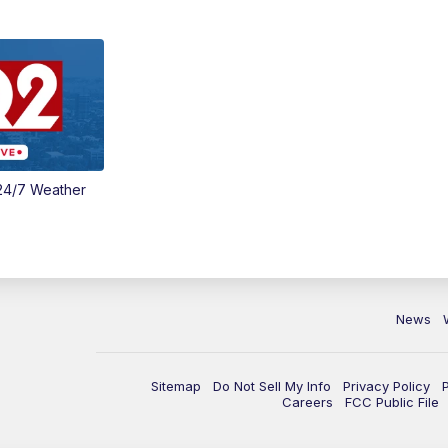
24/7 Weather
News
Sitemap
Do Not Sell My Info
Privacy Policy
Careers
FCC Public File