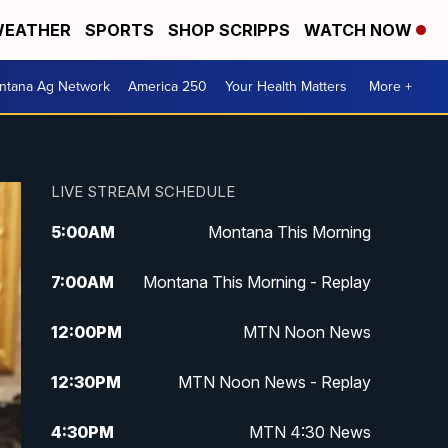
EATHER
SPORTS
SHOP SCRIPPS
WATCH NOW
ntana Ag Network
America 250
Your Health Matters
More +
LIVE STREAM SCHEDULE
5:00
AM
Montana This Morning
7:00
AM
Montana This Morning - Replay
12:00
PM
MTN Noon News
12:30
PM
MTN Noon News - Replay
4:30
PM
MTN 4:30 News