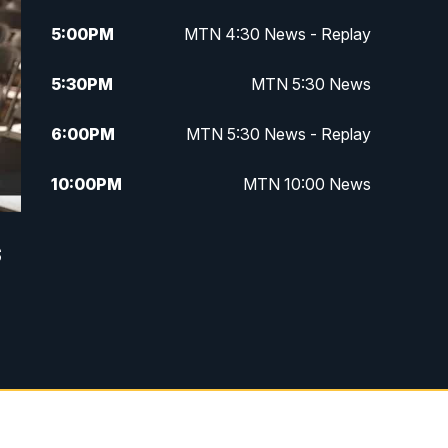
5:00
PM
MTN 4:30 News - Replay
5:30
PM
MTN 5:30 News
6:00
PM
MTN 5:30 News - Replay
10:00
PM
MTN 10:00 News
10:35
PM
MTN 10:00 News - Replay
s