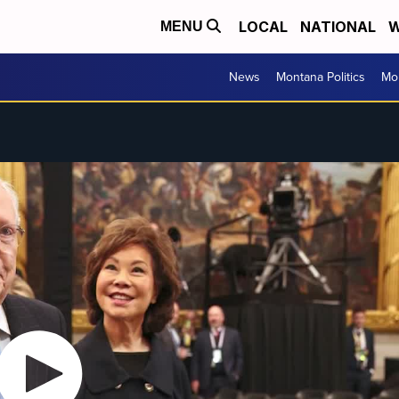
LOCAL
NATIONAL
W
MENU
News
Montana Politics
Mo