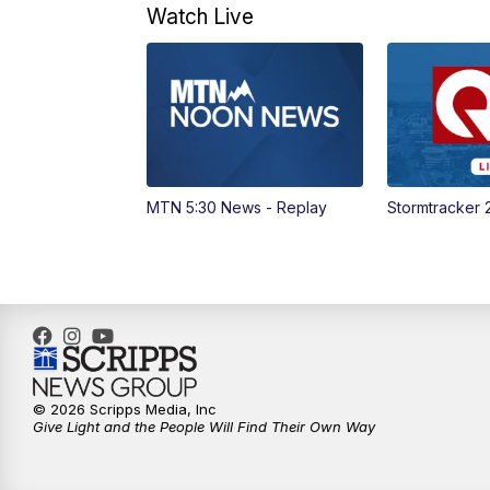
Watch Live
MTN 5:30 News - Replay
Stormtracker 
© 2026 Scripps Media, Inc
Give Light and the People Will Find Their Own Way