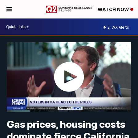
WATCH NOW
2
WX Alerts
Gas prices, housing costs
dominate fierce California