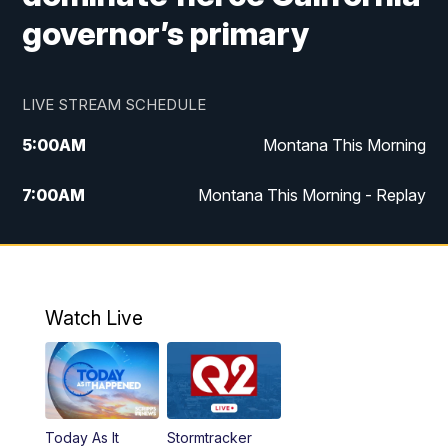
governor’s primary
LIVE STREAM SCHEDULE
5:00
AM
Montana This Morning
7:00
AM
Montana This Morning - Replay
12:00
PM
MTN Noon News
12:30
PM
MTN Noon News - Replay
Watch Live
4:30
PM
MTN 4:30 News
5:00
PM
MTN 4:30 News - Replay
Today As It
Stormtracker
5:30
PM
MTN 5:30 News