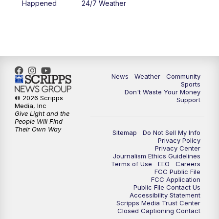
Happened
24/7 Weather
6:00
PM
MTN 5:30 News - Replay
10:00
PM
MTN 10:00 News
10:35
PM
MTN 10:00 News - Replay
News
Weather
Community
Sports
Don't Waste Your Money
© 2026 Scripps
Support
Media, Inc
Give Light and the
People Will Find
Their Own Way
Sitemap
Do Not Sell My Info
Privacy Policy
Privacy Center
Journalism Ethics Guidelines
Terms of Use
EEO
Careers
FCC Public File
FCC Application
Public File Contact Us
Accessibility Statement
Scripps Media Trust Center
Closed Captioning Contact