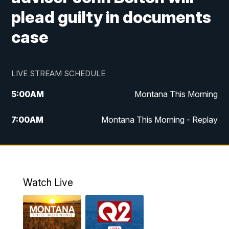
plead guilty in documents
case
LIVE STREAM SCHEDULE
5:00
AM
Montana This Morning
7:00
AM
Montana This Morning - Replay
12:00
PM
MTN Noon News
12:30
PM
MTN Noon News - Replay
Watch Live
4:30
PM
MTN 4:30 News
5:00
PM
MTN 4:30 News - Replay