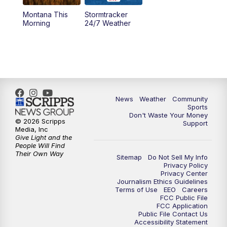
Montana This
Stormtracker
5:30
PM
MTN 5:30 News
Morning
24/7 Weather
6:00
PM
MTN 5:30 News - Replay
10:00
PM
MTN 10:00 News
10:35
PM
MTN 10:00 News - Replay
News
Weather
Community
Sports
Don't Waste Your Money
© 2026 Scripps
Support
Media, Inc
Give Light and the
People Will Find
Their Own Way
Sitemap
Do Not Sell My Info
Privacy Policy
Privacy Center
Journalism Ethics Guidelines
Terms of Use
EEO
Careers
FCC Public File
FCC Application
Public File Contact Us
Accessibility Statement