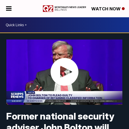
WATCH NOW
Former national security
adviser John Bolton will