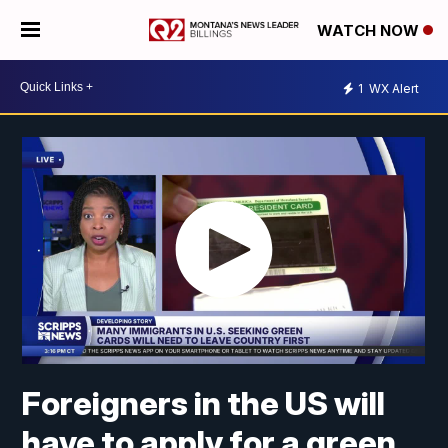
WATCH NOW
1
WX Alert
Foreigners in the US will
have to apply for a green