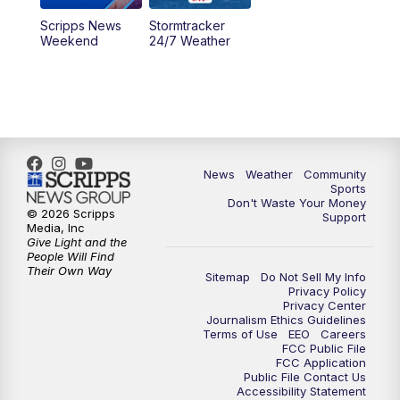
Scripps News
Stormtracker
Weekend
24/7 Weather
News
Weather
Community
Sports
Don't Waste Your Money
© 2026 Scripps
Support
Media, Inc
Give Light and the
People Will Find
Their Own Way
Sitemap
Do Not Sell My Info
Privacy Policy
Privacy Center
Journalism Ethics Guidelines
Terms of Use
EEO
Careers
FCC Public File
FCC Application
Public File Contact Us
Accessibility Statement