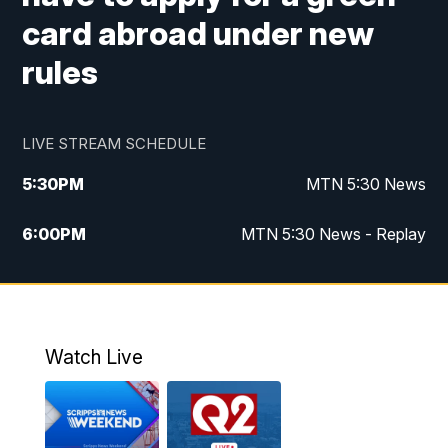
card abroad under new
rules
LIVE STREAM SCHEDULE
5:30
PM
MTN 5:30 News
6:00
PM
MTN 5:30 News - Replay
10:00
PM
MTN 10:00 News
10:35
PM
MTN 10:00 News - Replay
Watch Live