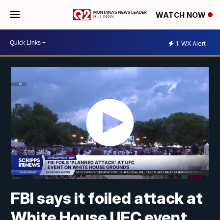
WATCH NOW
1
WX Alert
FBI says it foiled attack at
White House UFC event