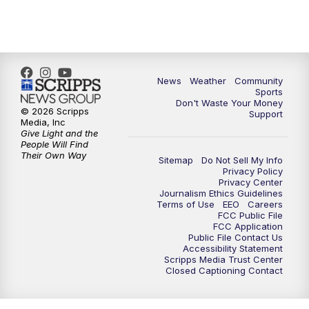
6:00
PM
MTN 5:30 News - Replay
10:00
PM
MTN 10:00 News
10:35
PM
MTN 10:00 News - Replay
News
Weather
Community
Sports
Don't Waste Your Money
© 2026 Scripps
Support
Media, Inc
Give Light and the
People Will Find
Their Own Way
Sitemap
Do Not Sell My Info
Privacy Policy
Privacy Center
Journalism Ethics Guidelines
Terms of Use
EEO
Careers
FCC Public File
FCC Application
Public File Contact Us
Accessibility Statement
Scripps Media Trust Center
Closed Captioning Contact