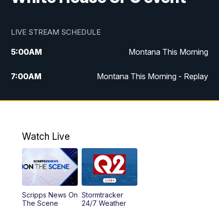
LIVE STREAM SCHEDULE
5:00
AM
Montana This Morning
7:00
AM
Montana This Morning - Replay
12:00
PM
MTN Noon News
12:30
PM
MTN Noon News - Replay
Watch Live
4:30
PM
MTN 4:30 News
5:00
PM
MTN 4:30 News - Replay
Scripps News On
Stormtracker
5:30
PM
MTN 5:30 News
The Scene
24/7 Weather