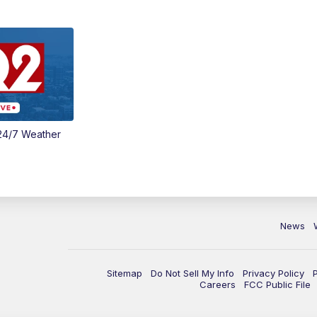
24/7 Weather
News
Sitemap
Do Not Sell My Info
Privacy Policy
Careers
FCC Public File