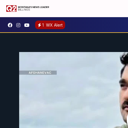
1
WX Alert