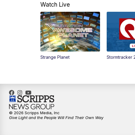
Watch Live
Strange Planet
Stormtracker 
© 2026 Scripps Media, Inc
Give Light and the People Will Find Their Own Way