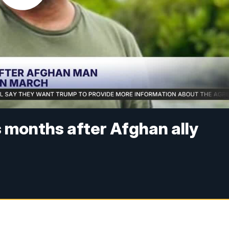
months after Afghan ally