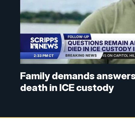
Family demands answers 
death in ICE custody