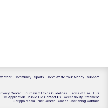
Weather
Community
Sports
Don't Waste Your Money
Support
Privacy Center
Journalism Ethics Guidelines
Terms of Use
EEO
FCC Application
Public File Contact Us
Accessibility Statement
Scripps Media Trust Center
Closed Captioning Contact