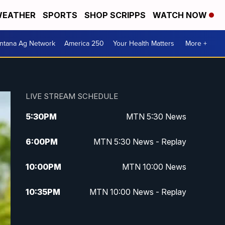
EATHER
SPORTS
SHOP SCRIPPS
WATCH NOW
ntana Ag Network
America 250
Your Health Matters
More +
LIVE STREAM SCHEDULE
5:30
PM
MTN 5:30 News
6:00
PM
MTN 5:30 News - Replay
10:00
PM
MTN 10:00 News
10:35
PM
MTN 10:00 News - Replay