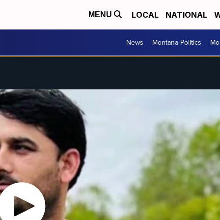
LOCAL
NATIONAL
W
MENU
News
Montana Politics
Mo