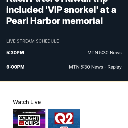
included 'VIP snorkel' at a
Pearl Harbor memorial
LIVE STREAM SCHEDULE
5:30
PM
MTN 5:30 News
6:00
PM
MTN 5:30 News - Replay
10:00
PM
MTN 10:00 News
10:35
PM
MTN 10:00 News - Replay
Watch Live