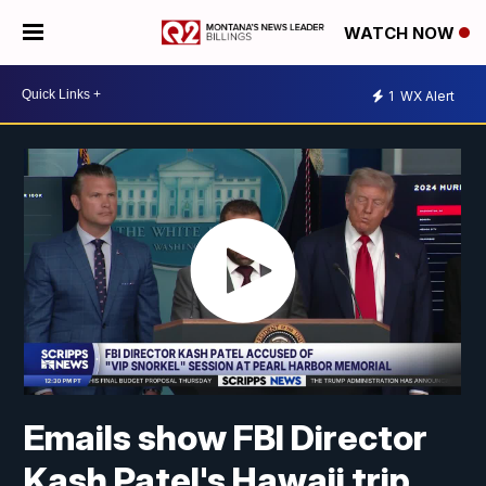
WATCH NOW
1
WX Alert
Emails show FBI Director
Kash Patel's Hawaii trip