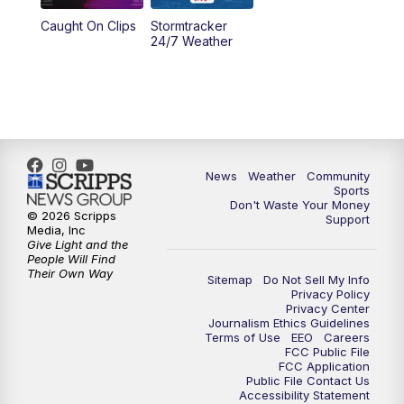
Caught On Clips
Stormtracker
24/7 Weather
News
Weather
Community
Sports
Don't Waste Your Money
© 2026 Scripps
Support
Media, Inc
Give Light and the
People Will Find
Their Own Way
Sitemap
Do Not Sell My Info
Privacy Policy
Privacy Center
Journalism Ethics Guidelines
Terms of Use
EEO
Careers
FCC Public File
FCC Application
Public File Contact Us
Accessibility Statement